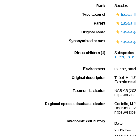
Rank
Species
Type taxon of
Elpidia
T
Parent
Elpidia
T
Original name
Elpidia g
Synonymised names
Elpidia gl
Direct children (1)
Subspecies
Théel, 1876
Environment
marine,
brac
Original description
Théel, H., 1
Experimental
Taxonomic citation
NARMS (202
https://vliz
Regional species database citation
Costello, M.J
Register of 
https://vliz
Taxonomic edit history
Date
2004-12-21 