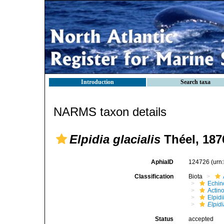
Introduction
Search taxa
NARMS taxon details
Elpidia glacialis
Théel, 187
AphiaID
124726
(urn
Classification
Biota
Echin
Actin
Elpid
Elpidi
Status
accepted