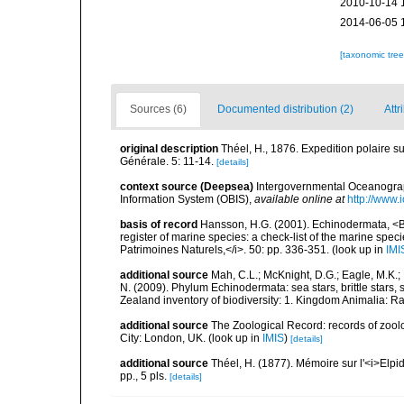
2010-10-14 
2014-06-05 
[taxonomic tre
Sources (6)
Documented distribution (2)
Attr
original description
Théel, H., 1876. Expedition polaire s
Générale. 5: 11-14.
[details]
context source (Deepsea)
Intergovernmental Oceanogr
Information System (OBIS)
,
available online at
http://www.i
basis of record
Hansson, H.G. (2001). Echinodermata, <B><
register of marine species: a check-list of the marine speci
Patrimoines Naturels,</i>. 50: pp. 336-351.
(look up in
IMI
additional source
Mah, C.L.; McKnight, D.G.; Eagle, M.K.; 
N. (2009). Phylum Echinodermata: sea stars, brittle stars, 
Zealand inventory of biodiversity: 1. Kingdom Animalia: 
additional source
The Zoological Record: records of zoolog
City: London, UK.
(look up in
IMIS
)
[details]
additional source
Théel, H. (1877). Mémoire sur l'<i>Elpi
pp., 5 pls.
[details]