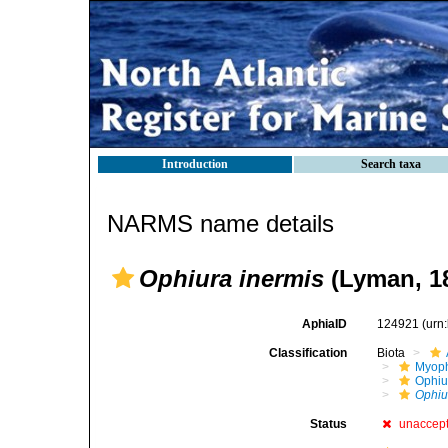
Introduction
Search taxa
NARMS name details
Ophiura inermis
(Lyman, 1
AphiaID
124921
(urn
Classification
Biota
Myoph
Ophiu
Ophiu
Status
unaccep