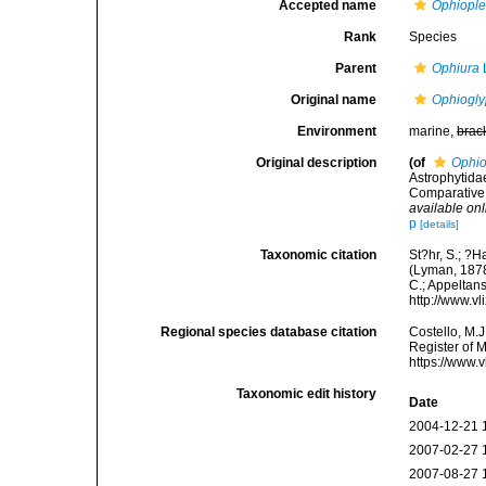
Accepted name
Ophiople
Rank
Species
Parent
Ophiura
Original name
Ophiogly
Environment
marine,
brac
Original description
(of
Ophio
Astrophytidae
Comparative 
available onl
p
[details]
Taxonomic citation
St?hr, S.; ?H
(Lyman, 1878)
C.; Appeltan
http://www.v
Regional species database citation
Costello, M.J
Register of 
https://www.
Taxonomic edit history
Date
2004-12-21 
2007-02-27 
2007-08-27 