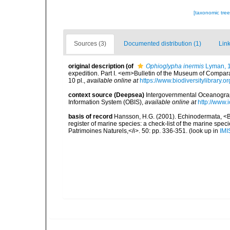
[taxonomic tre
Sources (3)
Documented distribution (1)
Link
original description
(of
Ophioglypha inermis
Lyman, 
expedition. Part I. <em>Bulletin of the Museum of Compar
10 pl.
,
available online at
https://www.biodiversitylibrar
context source (Deepsea)
Intergovernmental Oceanogr
Information System (OBIS)
,
available online at
http://www.i
basis of record
Hansson, H.G. (2001). Echinodermata, <B><
register of marine species: a check-list of the marine speci
Patrimoines Naturels,</i>. 50: pp. 336-351.
(look up in
IMI