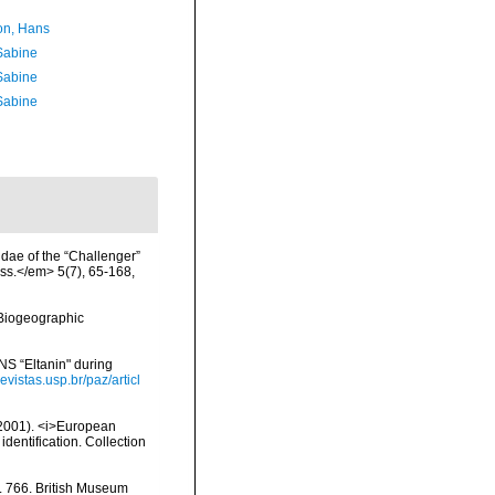
n, Hans
 Sabine
 Sabine
 Sabine
idae of the “Challenger”
ss.</em> 5(7), 65-168,
Biogeographic
NS “Eltanin" during
evistas.usp.br/paz/articl
 (2001). <i>European
identification. Collection
o. 766. British Museum