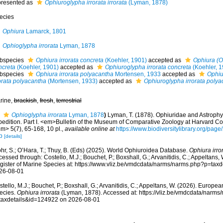
presented as
Ophiuroglypha irrorata irrorata
(Lyman, 1878)
ecies
Ophiura
Lamarck, 1801
Ophioglypha irrorata
Lyman, 1878
bspecies
Ophiura irrorata concreta
(Koehler, 1901)
accepted as
Ophiura (O
ncreta
(Koehler, 1901)
accepted as
Ophiuroglypha irrorata concreta
(Koehler, 1
bspecies
Ophiura irrorata polyacantha
Mortensen, 1933
accepted as
Ophiu
rorata polyacantha
(Mortensen, 1933)
accepted as
Ophiuroglypha irrorata polya
rine,
brackish
,
fresh
,
terrestrial
Ophioglypha irrorata
Lyman, 1878
)
Lyman, T. (1878). Ophiuridae and Astrophyt
pedition. Part I. <em>Bulletin of the Museum of Comparative Zoology at Harvard C
m> 5(7), 65-168, 10 pl.
,
available online at
https://www.biodiversitylibrary.org/p
p
[details]
hr, S.; O’Hara, T.; Thuy, B. (Eds) (2025). World Ophiuroidea Database.
Ophiura irro
essed through: Costello, M.J.; Bouchet, P.; Boxshall, G.; Arvanitidis, C.; Appeltans
gister of Marine Species at: https://www.vliz.be/vmdcdata/narms/narms.php?p=tax
26-08-01
tello, M.J.; Bouchet, P.; Boxshall, G.; Arvanitidis, C.; Appeltans, W. (2026). Europe
ecies.
Ophiura irrorata
(Lyman, 1878). Accessed at: https://vliz.be/vmdcdata/narms
taxdetails&id=124922 on 2026-08-01