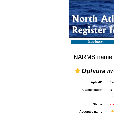
Introduction
NARMS name d
Ophiura irr
AphiaID
12
Classification
Bi
Status
alt
Accepted name