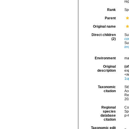
re
Rank
Sp
Parent
Original name
Direct children
Su
(2)
co
Su
ir
Environment
ma
Original
(of
description
ex
</e
1u
Taxonomic
Stö
citation
Acc
Re
20
Regional
Cos
species
Sp
database
p=
citation
Taxonomic edit