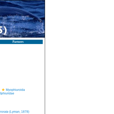
Partners
Myophiuroida
Ophiuridae
rorata
(Lyman, 1878)