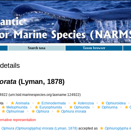
Search taxa
Taxon browser
etails
orata
(Lyman, 1878)
4922
(urn:lsid:marinespecies.org:taxname:124922)
ota
Animalia
Echinodermata
Asterozoa
Ophiuroidea
Metophiurida
Euryophiurida
Ophiurida
Ophiurina
Ophiurinae
Ophiura
Ophiura irrorata
ernative representation
Ophiura (Ophiuroglypha) irrorata
(Lyman, 1878)
accepted as
Ophiuroglypha ir