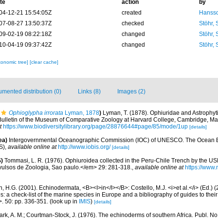
te
action
by
04-12-21 15:54:05Z
created
Hansso
07-08-27 13:50:37Z
checked
Stöhr,
09-02-19 08:22:18Z
changed
Stöhr,
10-04-19 09:37:42Z
changed
Stöhr,
xonomic tree]
[clear cache]
mented distribution (0)
Links (8)
Images (2)
Ophioglypha irrorata
Lyman, 1878
)
Lyman, T. (1878). Ophiuridae and Astrophyt
>Bulletin of the Museum of Comparative Zoology at Harvard College, Cambridge, Ma
t
https://www.biodiversitylibrary.org/page/28876644#page/85/mode/1up
[details]
ea)
Intergovernmental Oceanographic Commission (IOC) of UNESCO. The Ocean 
S)
,
available online at
http://www.iobis.org/
[details]
)
Tommasi, L. R. (1976). Ophiuroidea collected in the Peru-Chile Trench by the US
Avulsos de Zoologia, Sao paulo.</em> 29: 281-318.
,
available online at
https://www.r
 H.G. (2001). Echinodermata, <B><I>in</I></B>: Costello, M.J. <i>et al.</i> (Ed.)
s: a check-list of the marine species in Europe and a bibliography of guides to their 
>. 50: pp. 336-351.
(look up in
IMIS
)
[details]
ark, A. M.; Courtman-Stock, J. (1976). The echinoderms of southern Africa. Publ. N