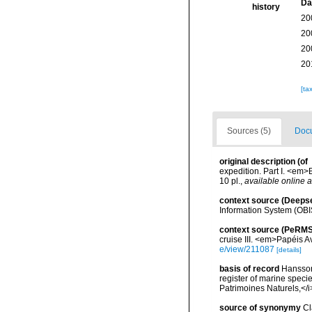
Da
history
20
20
20
20
[ta
Sources (5)
Docu
original description
(of
expedition. Part I. <em
10 pl.
,
available online a
context source (Deeps
Information System (OBI
context source (PeRMS
cruise III. <em>Papéis 
e/view/211087
[details]
basis of record
Hansson,
register of marine specie
Patrimoines Naturels,</i
source of synonymy
Cl