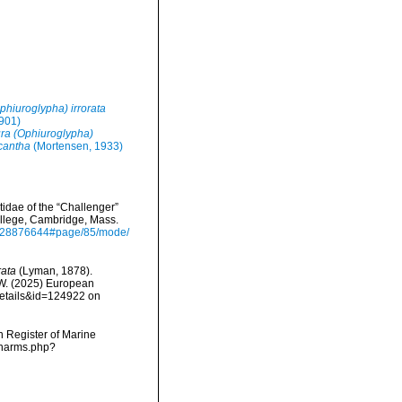
phiuroglypha) irrorata
901)
ra (Ophiuroglypha)
cantha
(Mortensen, 1933)
idae of the “Challenger”
ollege, Cambridge, Mass.
age/28876644#page/85/mode/
rata
(Lyman, 1878).
, W. (2025) European
details&id=124922 on
an Register of Marine
/narms.php?