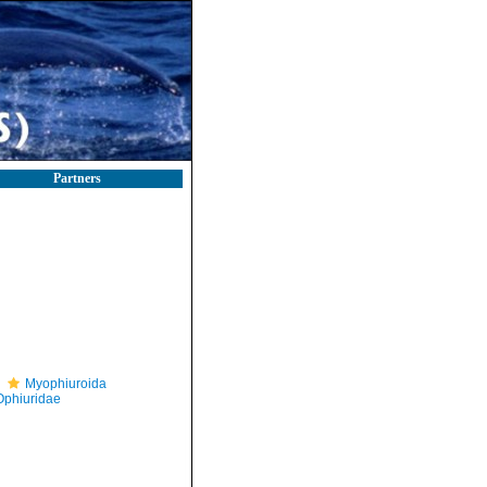
Partners
Myophiuroida
Ophiuridae