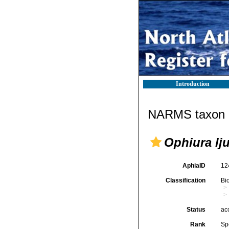
Introduction
NARMS taxon d
Ophiura lj
AphiaID
12
Classification
Bi
Status
ac
Rank
Sp