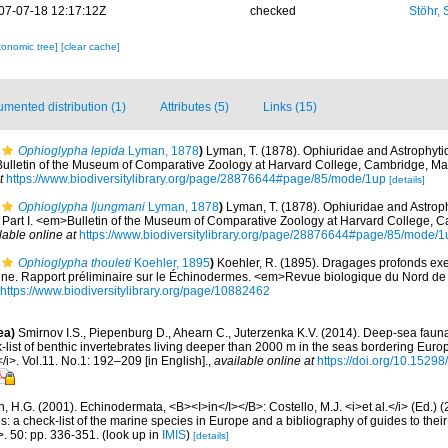
07-07-18 12:17:12Z
checked
Stöhr,
xonomic tree]
[clear cache]
mented distribution (1)
Attributes (5)
Links (15)
Ophioglypha lepida
Lyman, 1878
)
Lyman, T. (1878). Ophiuridae and Astrophyti
>Bulletin of the Museum of Comparative Zoology at Harvard College, Cambridge, Ma
t
https://www.biodiversitylibrary.org/page/28876644#page/85/mode/1up
[details]
Ophioglypha ljungmani
Lyman, 1878
)
Lyman, T. (1878). Ophiuridae and Astroph
. Part I. <em>Bulletin of the Museum of Comparative Zoology at Harvard College,
lable online at
https://www.biodiversitylibrary.org/page/28876644#page/85/mode/1
Ophioglypha thouleti
Koehler, 1895
)
Koehler, R. (1895). Dragages profonds e
ne. Rapport préliminaire sur le Échinodermes. <em>Revue biologique du Nord de 
https://www.biodiversitylibrary.org/page/10882462
ea)
Smirnov I.S., Piepenburg D., Ahearn C., Juterzenka K.V. (2014). Deep-sea faun
list of benthic invertebrates living deeper than 2000 m in the seas bordering Euro
/i>. Vol.11. No.1: 192–209 [in English].
,
available online at
https://doi.org/10.15298
 H.G. (2001). Echinodermata, <B><I>in</I></B>: Costello, M.J. <i>et al.</i> (Ed.)
s: a check-list of the marine species in Europe and a bibliography of guides to their 
>. 50: pp. 336-351.
(look up in
IMIS
)
[details]