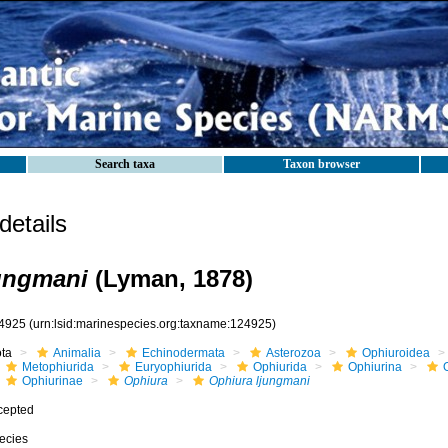
Search taxa
Taxon browser
etails
ungmani
(Lyman, 1878)
4925
(urn:lsid:marinespecies.org:taxname:124925)
ota
Animalia
Echinodermata
Asterozoa
Ophiuroidea
Metophiurida
Euryophiurida
Ophiurida
Ophiurina
Ophiurinae
Ophiura
Ophiura ljungmani
cepted
ecies