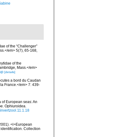
 Sabine
dae of the “Challenger”
ss.</em> 5(7), 65-168,
ytidae of the
 Cambridge, Mass.</em>
up
[details]
xecutes a bord du Caudan
la France.</em> 7: 439-
a of European seas: An
pe. Ophiuroidea.
/invertzool.11.1.18
 (2001). <i>European
identification. Collection