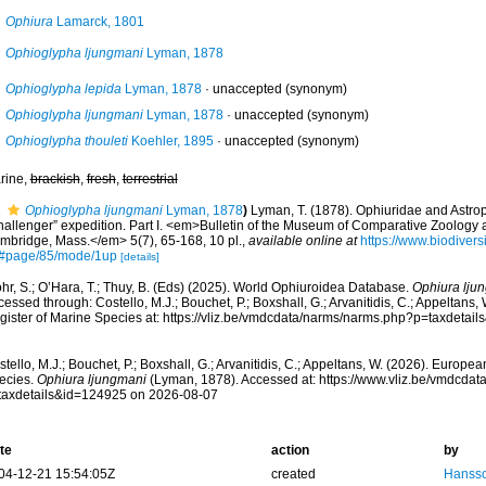
Ophiura
Lamarck, 1801
Ophioglypha ljungmani
Lyman, 1878
Ophioglypha lepida
Lyman, 1878
·
unaccepted
(synonym)
Ophioglypha ljungmani
Lyman, 1878
·
unaccepted
(synonym)
Ophioglypha thouleti
Koehler, 1895
·
unaccepted
(synonym)
rine,
brackish
,
fresh
,
terrestrial
Ophioglypha ljungmani
Lyman, 1878
)
Lyman, T. (1878). Ophiuridae and Astrop
hallenger” expedition. Part I. <em>Bulletin of the Museum of Comparative Zoology 
mbridge, Mass.</em> 5(7), 65-168, 10 pl.
,
available online at
https://www.biodivers
#page/85/mode/1up
[details]
hr, S.; O’Hara, T.; Thuy, B. (Eds) (2025). World Ophiuroidea Database.
Ophiura lju
essed through: Costello, M.J.; Bouchet, P.; Boxshall, G.; Arvanitidis, C.; Appeltans
gister of Marine Species at: https://vliz.be/vmdcdata/narms/narms.php?p=taxdetai
tello, M.J.; Bouchet, P.; Boxshall, G.; Arvanitidis, C.; Appeltans, W. (2026). Europe
ecies.
Ophiura ljungmani
(Lyman, 1878). Accessed at: https://www.vliz.be/vmdcda
taxdetails&id=124925 on 2026-08-07
te
action
by
04-12-21 15:54:05Z
created
Hansso