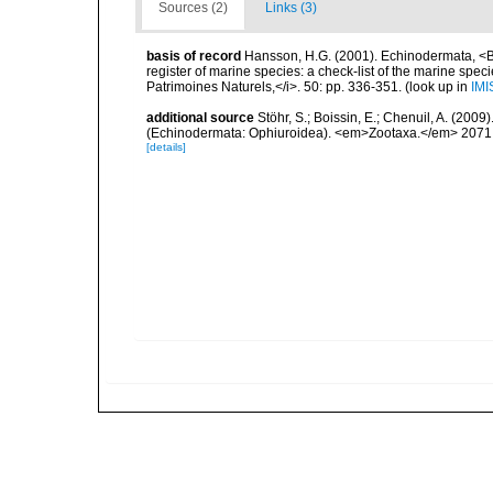
Sources (2)
Links (3)
basis of record
Hansson, H.G. (2001). Echinodermata, <B><
register of marine species: a check-list of the marine speci
Patrimoines Naturels,</i>. 50: pp. 336-351.
(look up in
IMI
additional source
Stöhr, S.; Boissin, E.; Chenuil, A. (200
(Echinodermata: Ophiuroidea). <em>Zootaxa.</em> 2071:
[details]