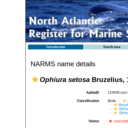
Introduction
Search taxa
NARMS name details
Ophiura setosa
Bruzelius, 
AphiaID
124936
(urn
Classification
Biota
Myoph
Ophiu
Ophiu
Status
unaccep