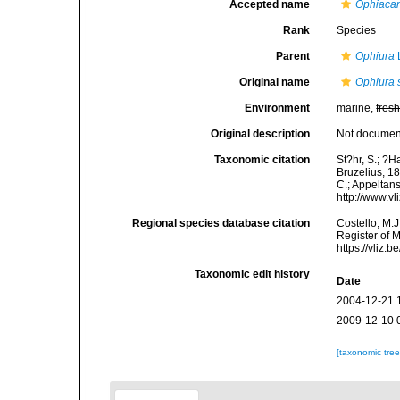
Accepted name
Ophiacan
Rank
Species
Parent
Ophiura
Original name
Ophiura 
Environment
marine,
fres
Original description
Not docume
Taxonomic citation
St?hr, S.; ?H
Bruzelius, 18
C.; Appeltan
http://www.v
Regional species database citation
Costello, M.J
Register of 
https://vliz
Taxonomic edit history
Date
2004-12-21 
2009-12-10 
[taxonomic tre