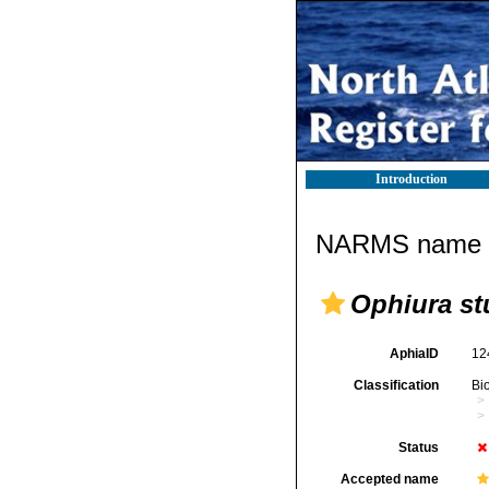
Introduction
NARMS name d
Ophiura stu
AphiaID
12
Classification
Bi
Status
Accepted name