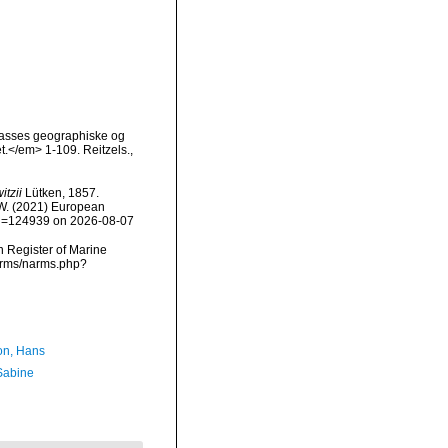
lasses geographiske og
.</em> 1-109. Reitzels.
,
itzii
Lütken, 1857.
, W. (2021) European
&id=124939 on 2026-08-07
an Register of Marine
narms/narms.php?
n, Hans
 Sabine