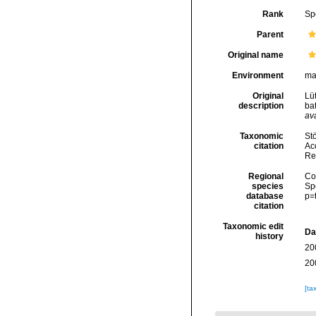
Rank
Sp
Parent
Original name
Environment
ma
Original
Lü
description
ba
ava
Taxonomic
Stö
citation
Acc
Re
Regional
Cos
species
Sp
database
p=
citation
Taxonomic edit
Da
history
20
20
[ta