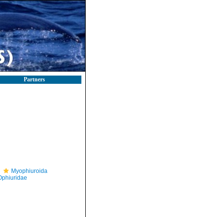
Partners
Myophiuroida
Ophiuridae