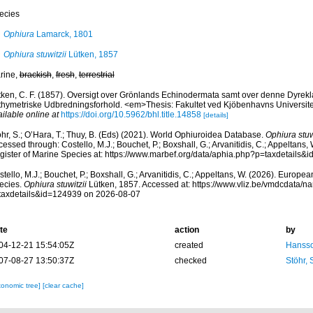
ecies
Ophiura
Lamarck, 1801
Ophiura stuwitzii
Lütken, 1857
rine,
brackish
,
fresh
,
terrestrial
tken, C. F. (1857). Oversigt over Grönlands Echinodermata samt over denne Dyrek
thymetriske Udbredningsforhold. <em>Thesis: Fakultet ved Kjöbenhavns Universitet
ilable online at
https://doi.org/10.5962/bhl.title.14858
[details]
hr, S.; O’Hara, T.; Thuy, B. (Eds) (2021). World Ophiuroidea Database.
Ophiura stuw
essed through: Costello, M.J.; Bouchet, P.; Boxshall, G.; Arvanitidis, C.; Appeltans
gister of Marine Species at: https://www.marbef.org/data/aphia.php?p=taxdetails
tello, M.J.; Bouchet, P.; Boxshall, G.; Arvanitidis, C.; Appeltans, W. (2026). Europe
ecies.
Ophiura stuwitzii
Lütken, 1857. Accessed at: https://www.vliz.be/vmdcdata/
taxdetails&id=124939 on 2026-08-07
te
action
by
04-12-21 15:54:05Z
created
Hansso
07-08-27 13:50:37Z
checked
Stöhr,
xonomic tree]
[clear cache]