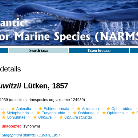
Search taxa
Taxon browser
etails
witzii
Lütken, 1857
4939
(urn:lsid:marinespecies.org:taxname:124939)
ota
Animalia
Echinodermata
Asterozoa
Ophiuroidea
Metophiurida
Euryophiurida
Ophiurida
Ophiurina
Ophiurinae
Ophiura
Ophiura stuwitzii
unaccepted
(synonym)
Stegophiura stuwitzii
(Lütken, 1857)