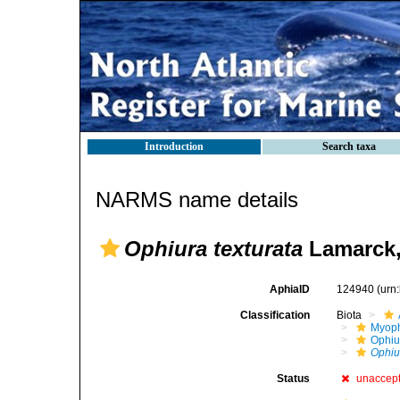
Introduction
Search taxa
NARMS name details
Ophiura texturata
Lamarck,
AphiaID
124940
(urn
Classification
Biota
Myoph
Ophiu
Ophiu
Status
unaccep