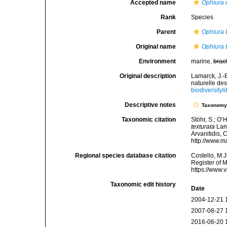
Accepted name
Ophiura 
Rank
Species
Parent
Ophiura
Original name
Ophiura 
Environment
marine,
brac
Original description
Lamarck, J.-
naturelle de
biodiversity
Descriptive notes
Taxonom
Taxonomic citation
Stöhr, S.; O’
texturata
Lama
Arvanitidis, 
http://www.m
Regional species database citation
Costello, M.J
Register of 
https://www.
Taxonomic edit history
Date
2004-12-21 
2007-08-27 
2016-06-20 