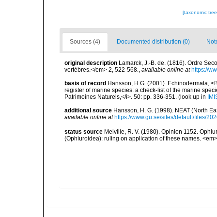
[taxonomic tre
Sources (4)
Documented distribution (0)
Not
original description
Lamarck, J.-B. de. (1816). Ordre Se
vertèbres.</em> 2, 522-568.
,
available online at
https://w
basis of record
Hansson, H.G. (2001). Echinodermata, <B><
register of marine species: a check-list of the marine speci
Patrimoines Naturels,</i>. 50: pp. 336-351.
(look up in
IMI
additional source
Hansson, H. G. (1998). NEAT (North Ea
available online at
https://www.gu.se/sites/default/files
status source
Melville, R. V. (1980). Opinion 1152. Oph
(Ophiuroidea): ruling on application of these names. <em