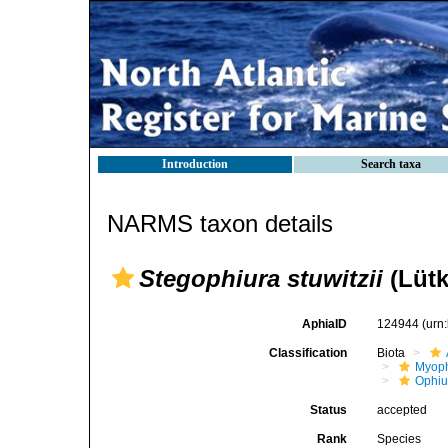
Introduction
Search taxa
NARMS taxon details
Stegophiura stuwitzii
(Lütk
AphiaID
124944
(urn
Classification
Biota
Myoph
Ophiu
Status
accepted
Rank
Species