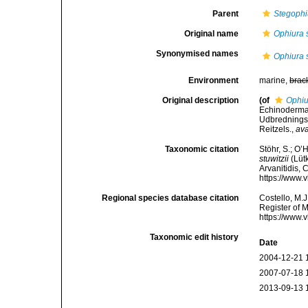
Parent
Stegophi
Original name
Ophiura s
Synonymised names
Ophiura s
Environment
marine,
brac
Original description
(of
Ophiu
Echinoderma
Udbredningsf
Reitzels.
,
ava
Taxonomic citation
Stöhr, S.; O’
stuwitzii
(Lütk
Arvanitidis, 
https://www.
Regional species database citation
Costello, M.J
Register of 
https://www.
Taxonomic edit history
Date
2004-12-21 
2007-07-18 
2013-09-13 