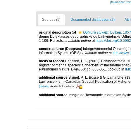
[taxonomic tre
Sources (5)
Documented distribution (2)
Attr
original description
(of
Ophiura stuwitzii
Lütken, 1857
denne Dyreklasses geographiske og bathymetriske Udbred
1-109. Reitzels.
,
available online at
https://doi.org/10.5962
context source (Deepsea)
Intergovernmental Oceanogr
Information System (OBIS)
,
available online at
http://www.i
basis of record
Hansson, H.G. (2001). Echinodermata, <B><
register of marine species: a check-list of the marine speci
Patrimoines Naturels,</i>. 50: pp. 336-351.
(look up in
IMI
additional source
Brunel, P., L. Bosse & G. Lamarche. (199
Lawrence. <em>Canadian Special Publication of Fisherie
[details]
Available for editors
additional source
Integrated Taxonomic Information Syste