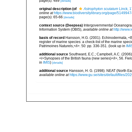
page(s): 489
[details]
original description
(of
Astrophyton scutatum
Linck, 
online at
https://www.biodiversitylibrary.org/page/5149947
page(s): 65-66
[details]
context source (Deepsea)
Intergovernmental Oceanogr
Information System (OBIS)
,
available online at
http://www.i
basis of record
Hansson, H.G. (2001). Echinodermata, <B><
register of marine species: a check-list of the marine speci
Patrimoines Naturels,</i>. 50: pp. 336-351.
(look up in
IMI
additional source
Southward, E.C.; Campbell, A.C. (2006). 
<i>Synopses of the British fauna (new series)</i>, 56. Fi
in
IMIS
)
[details]
additional source
Hansson, H. G. (1998). NEAT (North Ea
available online at
https://www.gu.se/sites/default/files