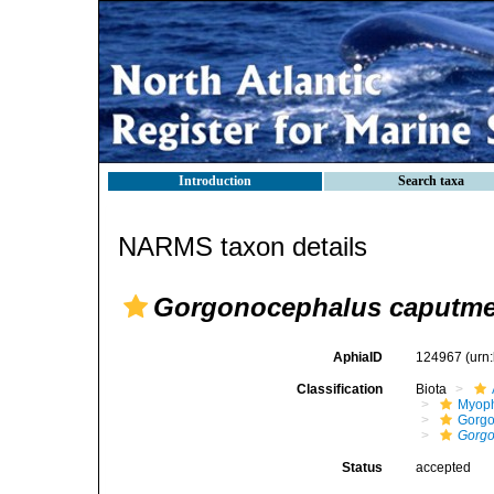
Introduction
Search taxa
NARMS taxon details
Gorgonocephalus caputm
AphiaID
124967
(urn
Classification
Biota
Myoph
Gorgo
Gorgo
Status
accepted