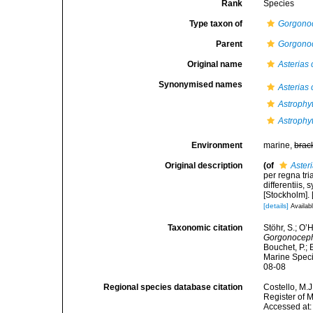
Rank
Species
Type taxon of
Gorgono
Parent
Gorgono
Original name
Asterias
Synonymised names
Asterias
Astrophyt
Astrophy
Environment
marine,
brac
Original description
(of
Aster
per regna tr
differentiis,
[Stockholm]. [
[details]
Availabl
Taxonomic citation
Stöhr, S.; O’
Gorgonocep
Bouchet, P.; 
Marine Speci
08-08
Regional species database citation
Costello, M.J
Register of 
Accessed at: