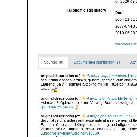
on 2026-08-
Taxonomic edit history
Date
2004-12-21 
2007-07-18 
2019-06-28 
[taxonomic tre
Sources (8)
Documented distribution (2)
Attr
original description
(of
Asterias caput-medusae
Linna
secundum classes, ordines, genera, species, cum characteri
Laurentii Salvii. Holmiae [Stockholm]. [iii] + 824 pp.
,
availa
editors
original description
(of
Astrophyton linckii
Müller & Tr
Asteriae. 2. Ophiuridae. <em>Vieweg: Braunschweig.</em
g/item/44159
[details]
original description
(of
Astrophyton scutatum
Linck, 
descriptive characters and systematical arrangement of the
Radiata of the United Kingdom; including the indigenous, e
visitants. <em>Edinburgh, Bell & Bradfute / London, James
w.biodiversitylibrary.org/item/18569