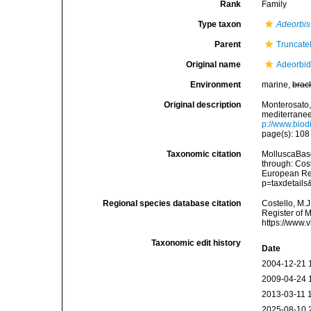
Rank
Family
Type taxon
Adeorbis
Parent
Truncatel
Original name
Adeorbid
Environment
marine,
brac
Original description
Monterosato, 
mediterranee<
p://www.biodi
page(s): 10
Taxonomic citation
MolluscaBase
through: Cost
European Reg
p=taxdetail
Regional species database citation
Costello, M.J
Register of 
https://www.
Taxonomic edit history
Date
2004-12-21 
2009-04-24 
2013-03-11 
2025-08-10 