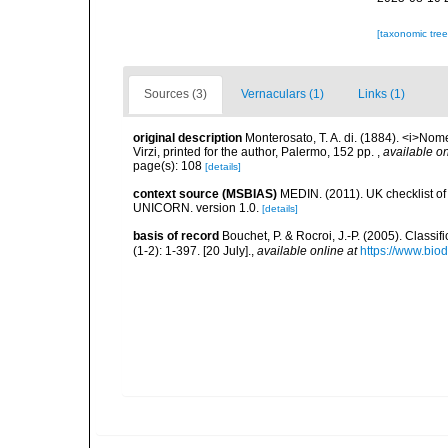
[taxonomic tre
Sources (3)
Vernaculars (1)
Links (1)
original description
Monterosato, T. A. di. (1884). <i>Nom
Virzi, printed for the author, Palermo, 152 pp.
,
available on
page(s): 108
[details]
context source (MSBIAS)
MEDIN. (2011). UK checklist of
UNICORN. version 1.0.
[details]
basis of record
Bouchet, P. & Rocroi, J.-P. (2005). Class
(1-2): 1-397. [20 July].
,
available online at
https://www.bio