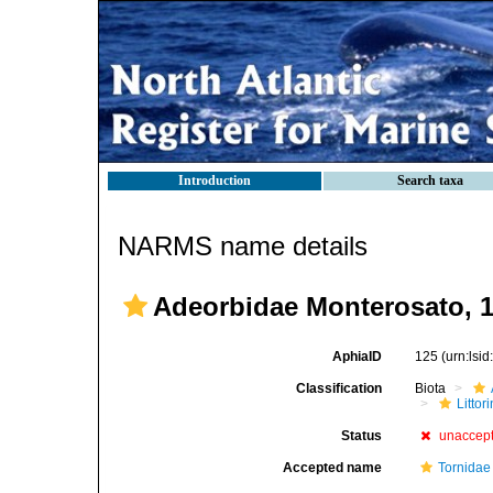
Introduction
Search taxa
NARMS name details
Adeorbidae Monterosato, 
AphiaID
125
(urn:lsi
Classification
Biota
Litto
Status
unaccep
Accepted name
Tornidae