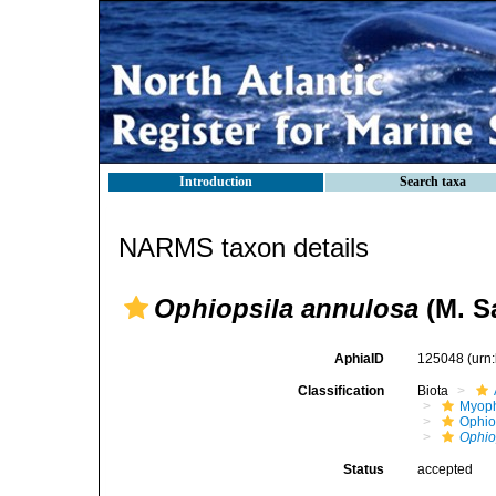
Introduction
Search taxa
NARMS taxon details
Ophiopsila annulosa
(M. Sa
AphiaID
125048
(urn
Classification
Biota
Myoph
Ophio
Ophio
Status
accepted