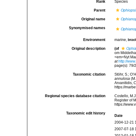
Rank
Species
Parent
Ophiopsi
Original name
Ophianop
Synonymised names
Ophianop
Environment
marine,
brac
Original description
(of
Ophia
om Middelhav
<em>Nyt Maga
at
http://ww
page(s): 79/
Taxonomic citation
Stöhr, S.; O’
annulosa
(M.
Arvanitidis, 
https://marb
Regional species database citation
Costello, M.J
Register of 
https://www.
Taxonomic edit history
Date
2004-12-21 
2007-07-18 
2012-01-18 