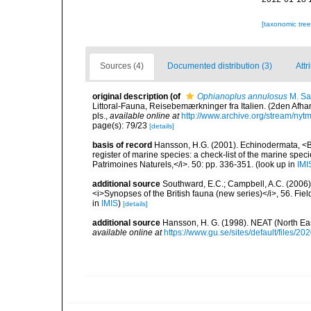
[taxonomic tre
Sources (4)
Documented distribution (3)
Attr
original description
(of
Ophianoplus annulosus
M. Sa
Littoral-Fauna, Reisebemærkninger fra Italien. (2den Afh
pls.
,
available online at
http://www.archive.org/stream/n
page(s): 79/23
[details]
basis of record
Hansson, H.G. (2001). Echinodermata, <B><
register of marine species: a check-list of the marine speci
Patrimoines Naturels,</i>. 50: pp. 336-351.
(look up in
IMI
additional source
Southward, E.C.; Campbell, A.C. (2006). 
<i>Synopses of the British fauna (new series)</i>, 56. Fi
in
IMIS
)
[details]
additional source
Hansson, H. G. (1998). NEAT (North Ea
available online at
https://www.gu.se/sites/default/files