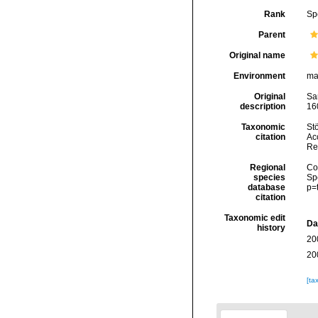
Rank
Sp
Parent
Original name
Environment
ma
Original
Sa
description
160
Taxonomic
Stö
citation
Acc
Re
Regional
Cos
species
Sp
database
p=
citation
Taxonomic edit
Da
history
20
20
[ta