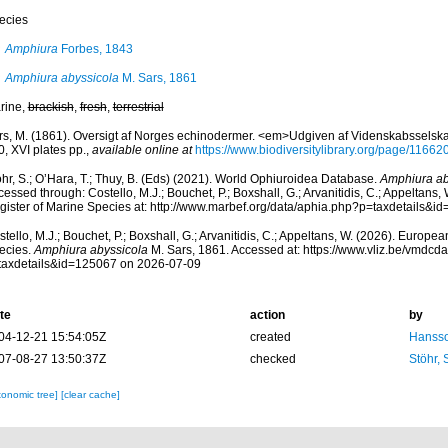
ecies
Amphiura
Forbes, 1843
Amphiura abyssicola
M. Sars, 1861
rine,
brackish
,
fresh
,
terrestrial
rs, M. (1861). Oversigt af Norges echinodermer. <em>Udgiven af Videnskabsselskab
, XVI plates pp.
,
available online at
https://www.biodiversitylibrary.org/page/11662
hr, S.; O’Hara, T.; Thuy, B. (Eds) (2021). World Ophiuroidea Database.
Amphiura ab
essed through: Costello, M.J.; Bouchet, P.; Boxshall, G.; Arvanitidis, C.; Appeltans
gister of Marine Species at: http://www.marbef.org/data/aphia.php?p=taxdetails&
tello, M.J.; Bouchet, P.; Boxshall, G.; Arvanitidis, C.; Appeltans, W. (2026). Europe
ecies.
Amphiura abyssicola
M. Sars, 1861. Accessed at: https://www.vliz.be/vmdc
taxdetails&id=125067 on 2026-07-09
te
action
by
04-12-21 15:54:05Z
created
Hansso
07-08-27 13:50:37Z
checked
Stöhr,
xonomic tree]
[clear cache]