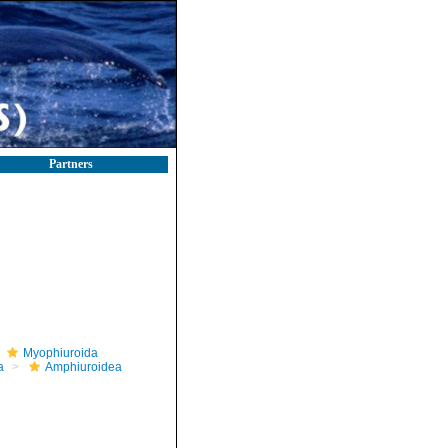
Partners
Myophiuroida
a
Amphiuroidea