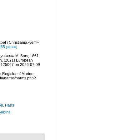
et i Christiania.</em>
065
[details]
yssicola
M. Sars, 1861.
, W. (2021) European
id=125067 on 2026-07-09
an Register of Marine
data/narms/narms.php?
n, Hans
 Sabine