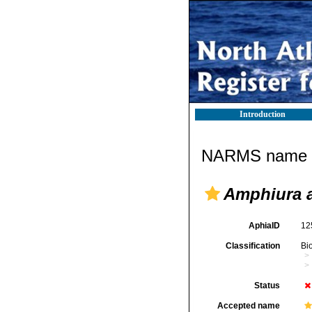
Introduction
NARMS name d
Amphiura a
AphiaID
12
Classification
Bi
Status
Accepted name