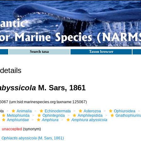
Search taxa
Taxon browser
etails
byssicola
M. Sars, 1861
5067
(urn:lsid:marinespecies.org:taxname:125067)
ota
Animalia
Echinodermata
Asterozoa
Ophiuroidea
Metophiurida
Ophintegrida
Amphilepidida
Gnathophiurin
Amphiuridae
Amphiura
Amphiura abyssicola
unaccepted
(synonym)
Ophiactis abyssicola
(M. Sars, 1861)