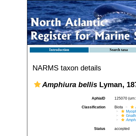
Introduction
Search taxa
NARMS taxon details
Amphiura bellis
Lyman, 18
AphiaID
125070
(urn
Classification
Biota
Myoph
Gnath
Amphi
Status
accepted