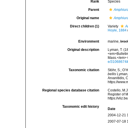
Rank
Species
Parent
Amphiur
Original name
Amphiura
Direct children (1)
Variety
A
Hoyle, 1884
Environment
marine,
brac
Original description
Lyman, T. (18
<em>Bulletin
Mass.</em> 6
e/31068674
Taxonomic citation
Stöhr, S.; O’
bellis
Lyman, 
Arvanitidis, 
https://www.
Regional species database citation
Costello, M.J
Register of 
https://vliz
Taxonomic edit history
Date
2004-12-21 
2007-07-18 