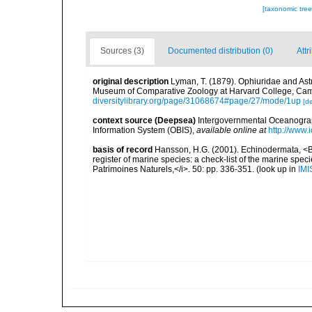
[taxonomic tre
Sources (3)
Documented distribution (0)
Attr
original description
Lyman, T. (1879). Ophiuridae and Astr
Museum of Comparative Zoology at Harvard College, Camb
diversitylibrary.org/page/31068674#page/27/mode/1up
[de
context source (Deepsea)
Intergovernmental Oceanogr
Information System (OBIS)
,
available online at
http://www.i
basis of record
Hansson, H.G. (2001). Echinodermata, <B><
register of marine species: a check-list of the marine speci
Patrimoines Naturels,</i>. 50: pp. 336-351.
(look up in
IMI