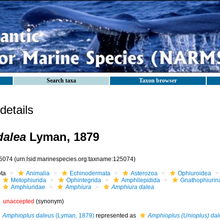
Search taxa
Taxon browser
etails
dalea
Lyman, 1879
5074
(urn:lsid:marinespecies.org:taxname:125074)
ota
Animalia
Echinodermata
Asterozoa
Ophiuroidea
Metophiurida
Ophintegrida
Amphilepidida
Gnathophiurin
Amphiuridae
Amphiura
Amphiura dalea
unaccepted
(synonym)
Amphioplus daleus
(Lyman, 1879)
represented as
Amphioplus (Unioplus) dal