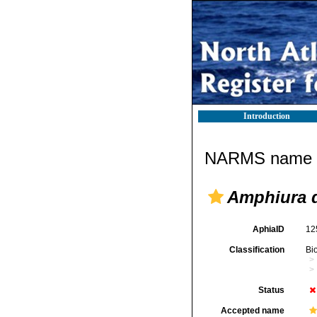
Introduction
NARMS name d
Amphiura 
AphiaID
12
Classification
Bi
Status
Accepted name