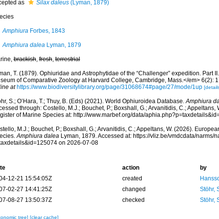
cepted as
Silax daleus
(Lyman, 1879)
ecies
Amphiura
Forbes, 1843
Amphiura dalea
Lyman, 1879
rine,
brackish
,
fresh
,
terrestrial
an, T. (1879). Ophiuridae and Astrophytidae of the “Challenger” expedition. Part II
seum of Comparative Zoology at Harvard College, Cambridge, Mass.</em> 6(2): 17
ine at
https://www.biodiversitylibrary.org/page/31068674#page/27/mode/1up
[detail
hr, S.; O’Hara, T.; Thuy, B. (Eds) (2021). World Ophiuroidea Database.
Amphiura d
essed through: Costello, M.J.; Bouchet, P.; Boxshall, G.; Arvanitidis, C.; Appeltans
gister of Marine Species at: http://www.marbef.org/data/aphia.php?p=taxdetails&
tello, M.J.; Bouchet, P.; Boxshall, G.; Arvanitidis, C.; Appeltans, W. (2026). Europe
ecies.
Amphiura dalea
Lyman, 1879. Accessed at: https://vliz.be/vmdcdata/narms/
taxdetails&id=125074 on 2026-07-08
te
action
by
04-12-21 15:54:05Z
created
Hansso
07-02-27 14:41:25Z
changed
Stöhr,
07-08-27 13:50:37Z
checked
Stöhr,
xonomic tree]
[clear cache]