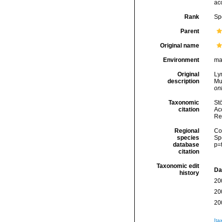
ac
Rank
Sp
Parent
Original name
Environment
ma
Original
Lym
description
Mu
onl
Taxonomic
Stö
citation
Acc
Re
Regional
Cos
species
Sp
database
p=
citation
Taxonomic edit
Da
history
20
20
20
[ta