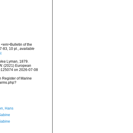
. <em>Bulletin of the
-83, 10 pl.
,
available
s]
alea
Lyman, 1879.
, W. (2021) European
id=125074 on 2026-07-08
an Register of Marine
narms.php?
n, Hans
 Sabine
 Sabine