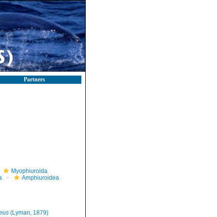
Partners
Myophiuroida
a
Amphiuroidea
eus
(Lyman, 1879)