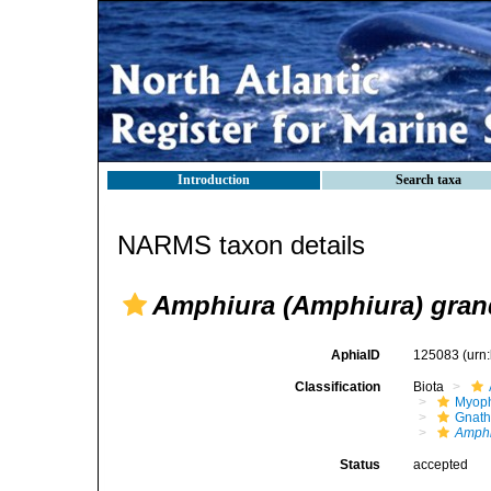
Introduction
Search taxa
NARMS taxon details
Amphiura (Amphiura) gra
AphiaID
125083
(urn
Classification
Biota
Myoph
Gnath
Amphi
Status
accepted