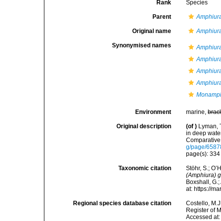
Rank
Species
Parent
Amphiura
Original name
Amphiur
Synonymised names
Amphiura
Amphiura
Amphiura
Amphiura
Monamph
Environment
marine,
brac
Original description
(of
)
Lyman, T
in deep wate
Comparative
g/page/658
page(s): 33
Taxonomic citation
Stöhr, S.; O’
(Amphiura) 
Boxshall, G.;
at: https://
Regional species database citation
Costello, M.J
Register of 
Accessed at: