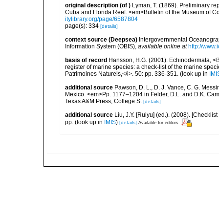
original description
(of
)
Lyman, T. (1869). Preliminary r
Cuba and Florida Reef. <em>Bulletin of the Museum of C
itylibrary.org/page/6587804
page(s): 334
[details]
context source (Deepsea)
Intergovernmental Oceanogr
Information System (OBIS)
,
available online at
http://www.i
basis of record
Hansson, H.G. (2001). Echinodermata, <B><
register of marine species: a check-list of the marine speci
Patrimoines Naturels,</i>. 50: pp. 336-351.
(look up in
IMI
additional source
Pawson, D. L., D. J. Vance, C. G. Messin
Mexico. <em>Pp. 1177–1204 in Felder, D.L. and D.K. Camp 
Texas A&M Press, College S.
[details]
additional source
Liu, J.Y. [Ruiyu] (ed.). (2008). [Check
pp.
(look up in
IMIS
)
[details]
Available for editors