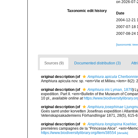
on 2026-07-
Taxonomic edit history
Date
2004-12-21 
2007-07-18 
2007-08-24 
[taxonomic tre
Sources (9)
Documented distribution (3)
Attr
original description
(of
Amphiura apicula
Cherbonnier
Amphiura apicula nov. sp. <em>Vie et Milieu.</em> 8(2): 
original description
(of
Amphiura iris
Lyman, 1879
)
L
expedition. Part II. <em>Bulletin of the Museum of Compa
10 pl.
,
available online at
https://www.biodiversitylibrar
original description
(of
Amphiura josephinae
Ljungma
Goës samt under korvetten Josefinas expedition i Atlanti
Vetenskapsakademiens Förhandlingar 1871, 28(5), 615-6
original description
(of
Amphiura longispina
Koehler,
premières campagnes de la “Princesse Alice”. <em>Memoi
https://www.biodiversitylibrary.org/item/38554
[details]