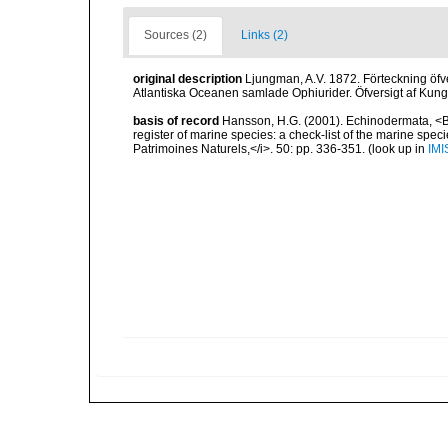
Sources (2)
Links (2)
original description
Ljungman, A.V. 1872. Förteckning öfve
Atlantiska Oceanen samlade Ophiurider. Öfversigt af Kun
basis of record
Hansson, H.G. (2001). Echinodermata, <B><
register of marine species: a check-list of the marine speci
Patrimoines Naturels,</i>. 50: pp. 336-351.
(look up in
IMI