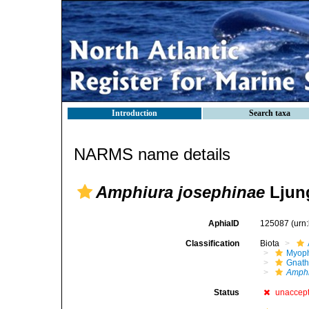
Introduction
Search taxa
NARMS name details
Amphiura josephinae
Ljun
AphiaID
125087
(urn
Classification
Biota
Myoph
Gnath
Amphi
Status
unaccep