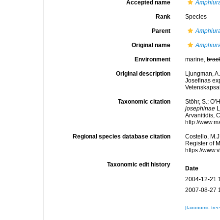
Accepted name
Amphiur
Rank
Species
Parent
Amphiur
Original name
Amphiura
Environment
marine,
brac
Original description
Ljungman, A.
Josefinas ex
Vetenskapsa
Taxonomic citation
Stöhr, S.; O’
josephinae
L
Arvanitidis, 
http://www.m
Regional species database citation
Costello, M.J
Register of 
https://www.
Taxonomic edit history
Date
2004-12-21 
2007-08-27 
[taxonomic tre