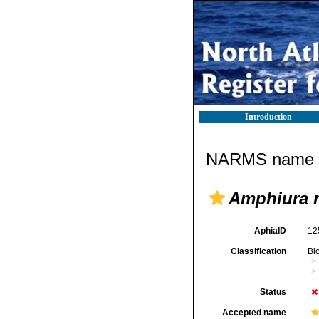
Introduction
NARMS name d
Amphiura n
AphiaID
12
Classification
Bi
Status
Accepted name