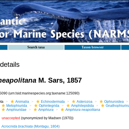
Search taxa
Taxon browser
etails
eapolitana
M. Sars, 1857
5090
(urn:lsid:marinespecies.org:taxname:125090)
ota
Animalia
Echinodermata
Asterozoa
Ophiuroidea
Metophiurida
Ophintegrida
Amphilepidida
Gnathophiurin
Amphiuridae
Amphiura
Amphiura neapolitana
unaccepted
(synonymized by Madsen (1970))
Acrocnida brachiata
(Montagu, 1804)