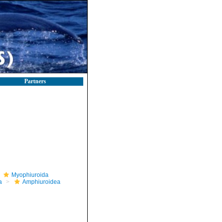
Partners
Myophiuroida
a
Amphiuroidea