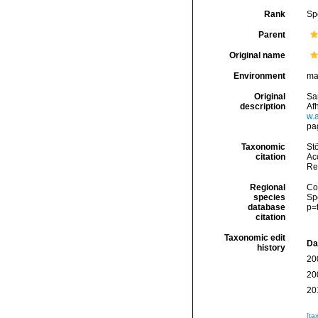
Rank
Sp
Parent
Original name
Environment
ma
Original
Sa
description
Af
w.
pa
Taxonomic
Stö
citation
Acc
Re
Regional
Cos
species
Sp
database
p=
citation
Taxonomic edit
Da
history
20
20
20
[ta