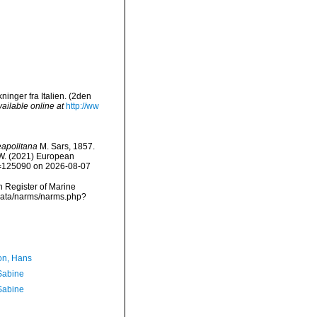
inger fra Italien. (2den
vailable online at
http://ww
apolitana
M. Sars, 1857.
, W. (2021) European
id=125090 on 2026-08-07
an Register of Marine
cdata/narms/narms.php?
n, Hans
 Sabine
 Sabine