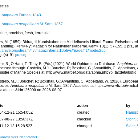
ecies
Amphiura
Forbes, 1843
Amphiura neapolitana
M. Sars, 1857
rine,
brackish
,
fresh
,
terrestrial
rs, M. (1859). Bidrag til Kundskaben om Middelhavets Littoral-Fauna, Reisebemærkn
handling). <em>Nyt Magazin for Naturvidenskaberne.</em> 10(1): 57-155, 2 pls.
,
a
archive.org/stream/nytmagazinfornat10phys#page/n1/mode/2up
ge(s): 91
[details]
hr, S.; O’Hara, T.; Thuy, B. (Eds) (2021). World Ophiuroidea Database.
Amphiura ne
essed through: Costello, M.J.; Bouchet, P.; Boxshall, G.; Arvanitidis, C.; Appeltans
gister of Marine Species at: http://www.marbef.org/data/aphia.php?p=taxdetails&
tello, M.J.; Bouchet, P.; Boxshall, G.; Arvanitidis, C.; Appeltans, W. (2026). Europe
ecies.
Amphiura neapolitana
M. Sars, 1857. Accessed at: https://www.vliz.be/vmd
taxdetails&id=125090 on 2026-08-07
te
action
by
04-12-21 15:54:05Z
created
Hansso
07-08-27 13:50:37Z
checked
Stöhr,
11-12-13 15:28:52Z
changed
Stöhr,
xonomic tree]
[clear cache]