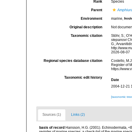
Rank
Species
Parent
Amphiur
Environment
marine,
fres
Original description
Not docume
Taxonomic citation
Stöhr, S.; O’
stepanovi
Che
G.; Arvanitid
http://www.m
2026-08-07
Regional species database citation
Costello, M.J
Register of 
https://www.
Taxonomic edit history
Date
2004-12-21 
[taxonomic tre
Sources (1)
Links (2)
basis of record
Hansson, H.G. (2001). Echinodermata, <B><
register of marine species: a check-list of the marine speci