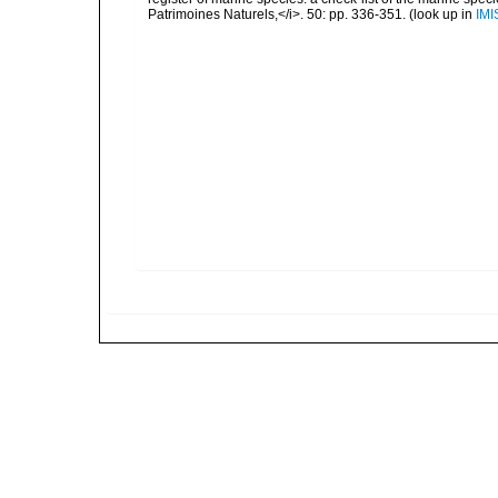
Patrimoines Naturels,</i>. 50: pp. 336-351.
(look up in
IMI