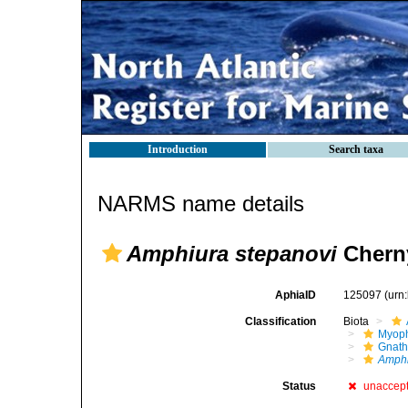
Introduction
Search taxa
NARMS name details
Amphiura stepanovi
Cherny
AphiaID
125097
(urn
Classification
Biota
Myoph
Gnath
Amphi
Status
unaccep