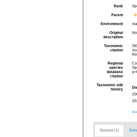
Rank
Sp
Parent
Environment
ma
Original
No
description
Taxonomic
Stö
citation
Acc
Re
Regional
Cos
species
Sp
database
p=
citation
Taxonomic edit
Da
history
20
20
[ta
Sources (1)
Docu