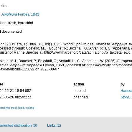
ecies
Amphiura
Forbes, 1843
rine,
fresh
,
terrestrial
t documented
hr, S.; O’Hara, T.; Thuy, B. (Eds) (2025). World Ophiuroidea Database.
Amphiura st
essed through: Costello, M.J.; Bouchet, P.; Boxshall, G.; Arvanitidis, C.; Appeltans
gister of Marine Species at: http://www.marbef.org/data/aphia.php?p=taxdetails&
tello, M.J.; Bouchet, P.; Boxshall, G.; Arvanitidis, C.; Appeltans, W. (2026). Europe
ecies.
Amphiura stepanovi
Lyman, 1869. Accessed at: https://www.vliz.be/vmdcda
taxdetails&id=125099 on 2026-08-07
te
action
by
04-12-21 15:54:05Z
created
Hansso
23-05-26 08:59:27Z
changed
Stöhr,
xonomic tree]
[clear cache]
mented distribution (0)
Links (2)