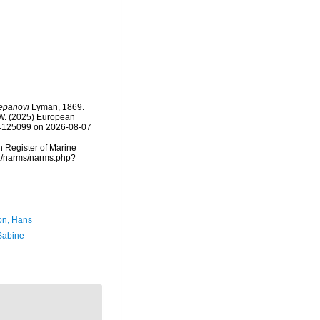
epanovi
Lyman, 1869.
, W. (2025) European
id=125099 on 2026-08-07
an Register of Marine
ta/narms/narms.php?
n, Hans
 Sabine