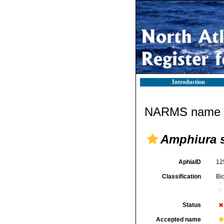
Introduction
NARMS name d
Amphiura 
AphiaID
12
Classification
Bi
Status
Accepted name