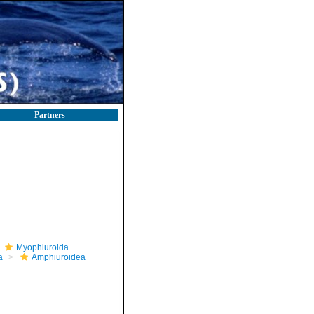
Partners
Myophiuroida
a
Amphiuroidea