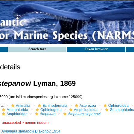
Search taxa
Taxon browser
etails
stepanovi
Lyman, 1869
5099
(urn:lsid:marinespecies.org:taxname:125099)
ota
Animalia
Echinodermata
Asterozoa
Ophiuroidea
Metophiurida
Ophintegrida
Amphilepidida
Gnathophiurin
Amphiuridae
Amphiura
Amphiura stepanovi
unaccepted >
nomen nudum
Amphiura stepanovi
Djakonov, 1954