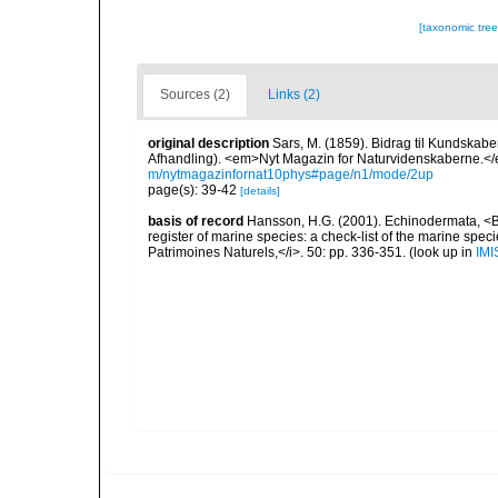
[taxonomic tre
Sources (2)
Links (2)
original description
Sars, M. (1859). Bidrag til Kundskab
Afhandling). <em>Nyt Magazin for Naturvidenskaberne.</e
m/nytmagazinfornat10phys#page/n1/mode/2up
page(s): 39-42
[details]
basis of record
Hansson, H.G. (2001). Echinodermata, <B><
register of marine species: a check-list of the marine speci
Patrimoines Naturels,</i>. 50: pp. 336-351.
(look up in
IMI