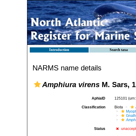
Introduction
Search taxa
NARMS name details
Amphiura virens
M. Sars, 
AphiaID
125101
(urn
Classification
Biota
Myoph
Gnath
Amphi
Status
unaccep