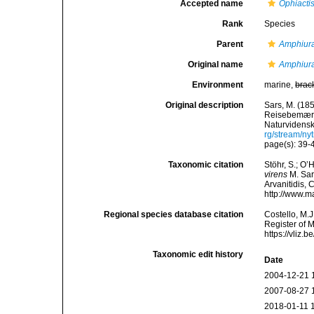
Accepted name
Ophiactis
Rank
Species
Parent
Amphiur
Original name
Amphiura
Environment
marine,
brac
Original description
Sars, M. (18
Reisebemærkn
Naturvidensk
rg/stream/n
page(s): 39
Taxonomic citation
Stöhr, S.; O’
virens
M. Sars
Arvanitidis, 
http://www.m
Regional species database citation
Costello, M.J
Register of 
https://vliz
Taxonomic edit history
Date
2004-12-21 
2007-08-27 
2018-01-11 