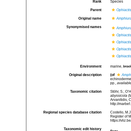
Rank
Species
Parent
Ophiacti
Original name
Amphiura
Synonymised names
Amphiura
Ophiactis
Ophiacti
Ophiacti
Ophiacti
Environment
marine,
brac
Original description
(of
Amphi
echinodermer
pp.
,
available
Taxonomic citation
Stöhr, S.; O’
abyssicola
(M
Arvanitidis, 
http://marbe
Regional species database citation
Costello, M.J
Register of 
https://vliz
Taxonomic edit history