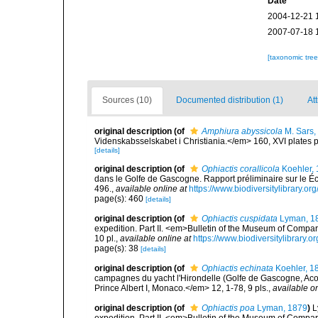
Date
2004-12-21 
2007-07-18 
[taxonomic tre
Sources (10)
Documented distribution (1)
Att
original description
(of
Amphiura abyssicola
M. Sars,
Videnskabsselskabet i Christiania.</em> 160, XVI plates p
[details]
original description
(of
Ophiactis corallicola
Koehler,
dans le Golfe de Gascogne. Rapport préliminaire sur le
496.
,
available online at
https://www.biodiversitylibrary.o
page(s): 460
[details]
original description
(of
Ophiactis cuspidata
Lyman, 1
expedition. Part II. <em>Bulletin of the Museum of Compa
10 pl.
,
available online at
https://www.biodiversitylibrar
page(s): 38
[details]
original description
(of
Ophiactis echinata
Koehler, 1
campagnes du yacht l'Hirondelle (Golfe de Gascogne, Ac
Prince Albert I, Monaco.</em> 12, 1-78, 9 pls.
,
available on
original description
(of
Ophiactis poa
Lyman, 1879
)
L