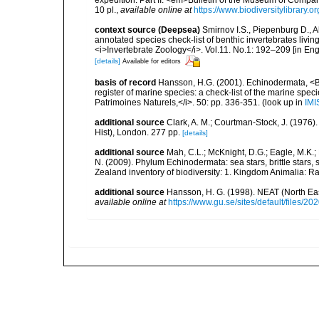
expedition. Part II. <em>Bulletin of the Museum of Compa
10 pl.
,
available online at
https://www.biodiversitylibrar
context source (Deepsea)
Smirnov I.S., Piepenburg D., 
annotated species check-list of benthic invertebrates liv
<i>Invertebrate Zoology</i>. Vol.11. No.1: 192–209 [in Engl
[details]
Available for editors
basis of record
Hansson, H.G. (2001). Echinodermata, <B><
register of marine species: a check-list of the marine speci
Patrimoines Naturels,</i>. 50: pp. 336-351.
(look up in
IMI
additional source
Clark, A. M.; Courtman-Stock, J. (1976)
Hist), London. 277 pp.
[details]
additional source
Mah, C.L.; McKnight, D.G.; Eagle, M.K.; 
N. (2009). Phylum Echinodermata: sea stars, brittle stars, 
Zealand inventory of biodiversity: 1. Kingdom Animalia: 
additional source
Hansson, H. G. (1998). NEAT (North Ea
available online at
https://www.gu.se/sites/default/files