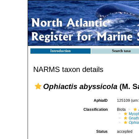
Introduction
Search taxa
NARMS taxon details
Ophiactis abyssicola
(M. Sa
AphiaID
125109
(urn
Classification
Biota
Myoph
Gnath
Ophia
Status
accepted