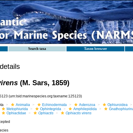
Search taxa
Taxon browser
etails
virens
(M. Sars, 1859)
5123
(urn:lsid:marinespecies.org:taxname:125123)
ota
Animalia
Echinodermata
Asterozoa
Ophiuroidea
Metophiurida
Ophintegrida
Amphilepidida
Gnathophiurin
Ophiactidae
Ophiactis
Ophiactis virens
cepted
ecies