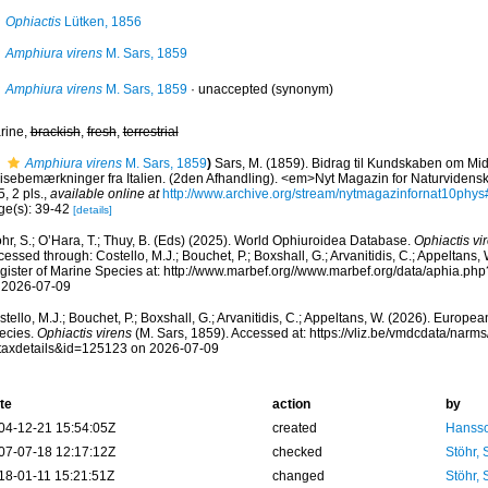
Ophiactis
Lütken, 1856
Amphiura virens
M. Sars, 1859
Amphiura virens
M. Sars, 1859
·
unaccepted
(synonym)
rine,
brackish
,
fresh
,
terrestrial
Amphiura virens
M. Sars, 1859
)
Sars, M. (1859). Bidrag til Kundskaben om Mid
isebemærkninger fra Italien. (2den Afhandling). <em>Nyt Magazin for Naturvidens
, 2 pls.
,
available online at
http://www.archive.org/stream/nytmagazinfornat10ph
ge(s): 39-42
[details]
hr, S.; O’Hara, T.; Thuy, B. (Eds) (2025). World Ophiuroidea Database.
Ophiactis vi
essed through: Costello, M.J.; Bouchet, P.; Boxshall, G.; Arvanitidis, C.; Appeltans
gister of Marine Species at: http://www.marbef.org//www.marbef.org/data/aphia.p
 2026-07-09
tello, M.J.; Bouchet, P.; Boxshall, G.; Arvanitidis, C.; Appeltans, W. (2026). Europe
ecies.
Ophiactis virens
(M. Sars, 1859). Accessed at: https://vliz.be/vmdcdata/nar
taxdetails&id=125123 on 2026-07-09
te
action
by
04-12-21 15:54:05Z
created
Hansso
07-07-18 12:17:12Z
checked
Stöhr,
18-01-11 15:21:51Z
changed
Stöhr,