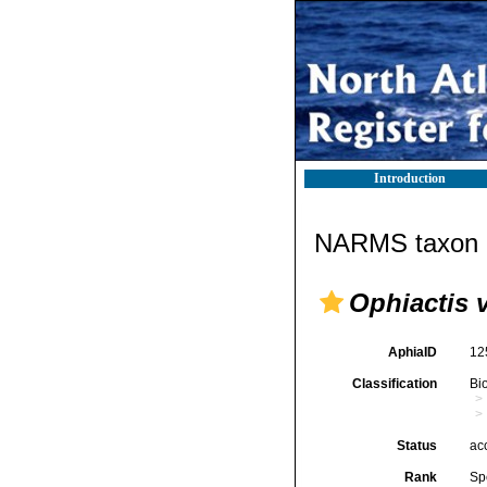
Introduction
NARMS taxon d
Ophiactis 
AphiaID
12
Classification
Bi
Status
ac
Rank
Sp