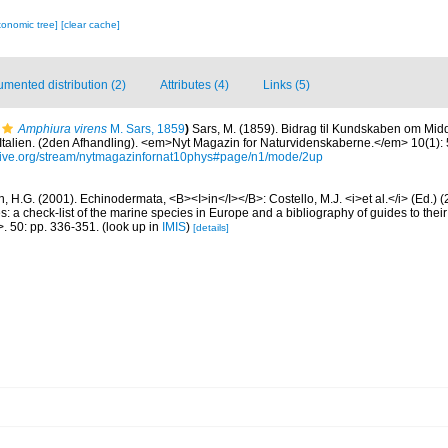
xonomic tree]
[clear cache]
mented distribution (2)
Attributes (4)
Links (5)
Amphiura virens
M. Sars, 1859
)
Sars, M. (1859). Bidrag til Kundskaben om Midd
talien. (2den Afhandling). <em>Nyt Magazin for Naturvidenskaberne.</em> 10(1): 5
hive.org/stream/nytmagazinfornat10phys#page/n1/mode/2up
 H.G. (2001). Echinodermata, <B><I>in</I></B>: Costello, M.J. <i>et al.</i> (Ed.)
s: a check-list of the marine species in Europe and a bibliography of guides to their 
>. 50: pp. 336-351.
(look up in
IMIS
)
[details]