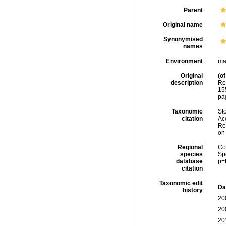
Parent
Original name
Synonymised
names
Environment
ma
Original
(of
description
Re
155
pa
Taxonomic
Stö
citation
Acc
Re
on
Regional
Cos
species
Sp
database
p=
citation
Taxonomic edit
Da
history
20
20
20