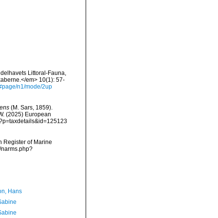
delhavets Littoral-Fauna,
kaberne.</em> 10(1): 57-
ys#page/n1/mode/2up
rens
(M. Sars, 1859).
, W. (2025) European
hp?p=taxdetails&id=125123
an Register of Marine
ms/narms.php?
n, Hans
 Sabine
 Sabine