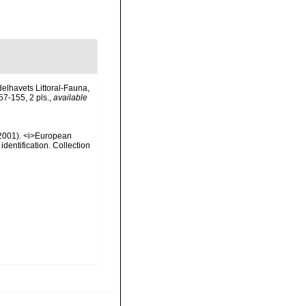
elhavets Littoral-Fauna,
7-155, 2 pls.
,
available
 (2001). <i>European
identification. Collection