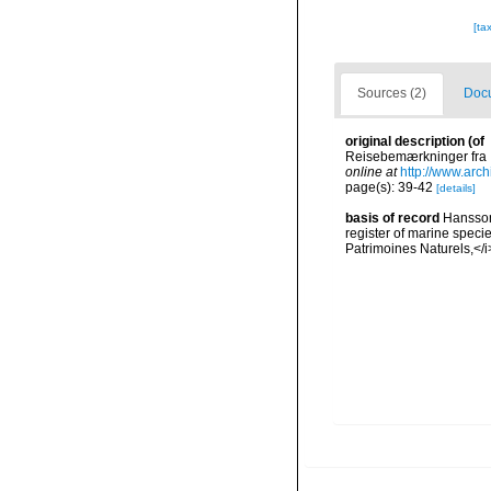
[ta
Sources (2)
Docu
original description
(of
Reisebemærkninger fra I
online at
http://www.arc
page(s): 39-42
[details]
basis of record
Hansson,
register of marine specie
Patrimoines Naturels,</i