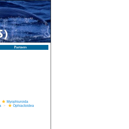
Partners
Myophiuroida
a
Ophiactoidea