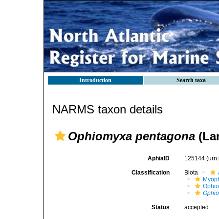
Introduction
Search taxa
NARMS taxon details
Ophiomyxa pentagona
(La
AphiaID
125144
(urn
Classification
Biota
Myoph
Ophio
Ophi
Status
accepted