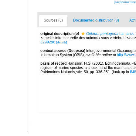
[taxonomic tre
Sources (3)
Documented distribution (3)
Attr
original description
(of
Ophiura pentagona
Lamarck,
<em>Histoire naturelle des animaux sans vertèbres.</em>
3299296
[details]
context source (Deepsea)
Intergovernmental Oceanogr
Information System (OBIS)
,
available online at
http://www.i
basis of record
Hansson, H.G. (2001). Echinodermata, <B><
register of marine species: a check-list of the marine speci
Patrimoines Naturels,</i>. 50: pp. 336-351.
(look up in
IMI