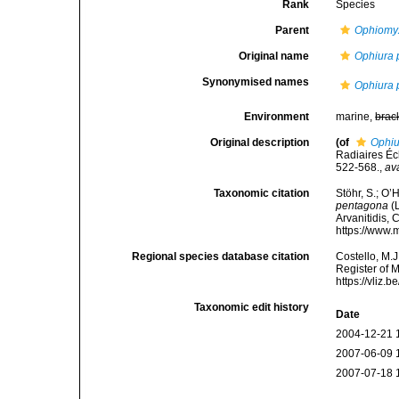
Rank
Species
Parent
Ophiomy
Original name
Ophiura
Synonymised names
Ophiura
Environment
marine,
brac
Original description
(of
Ophiu
Radiaires Éc
522-568.
,
av
Taxonomic citation
Stöhr, S.; O’
pentagona
(L
Arvanitidis, 
https://www.
Regional species database citation
Costello, M.J
Register of 
https://vliz
Taxonomic edit history
Date
2004-12-21 
2007-06-09 
2007-07-18 