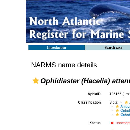
Introduction
Search taxa
NARMS name details
Ophidiaster (Hacelia) atte
AphiaID
125165
(urn
Classification
Biota
Ambul
Ophid
Ophid
Status
unaccep