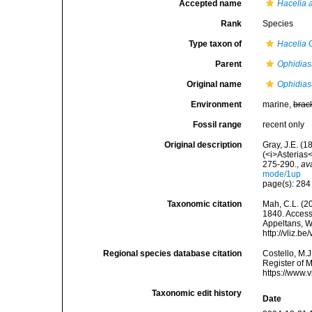
Accepted name
Hacelia 
Rank
Species
Type taxon of
Hacelia
G
Parent
Ophidias
Original name
Ophidiast
Environment
marine,
brac
Fossil range
recent only
Original description
Gray, J.E. (1
(<i>Asterias
275-290.
,
av
mode/1up
page(s): 28
Taxonomic citation
Mah, C.L. (2
1840. Accesse
Appeltans, W
http://vliz.
Regional species database citation
Costello, M.J
Register of 
https://www.
Taxonomic edit history
Date