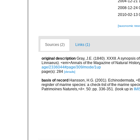
2004-12-21 
2008-12-24 
2010-02-13 
[taxonomic tre
Sources (2)
Links (1)
original description
Gray, J.E. (1840). XXXII. A synopsis 
Linnaeus). <em>Annals of the Magazine of Natural Histor
age/2336044#page/309/mode/1up
page(s): 284
[details]
basis of record
Hansson, H.G. (2001). Echinodermata, <B><
register of marine species: a check-list of the marine speci
Patrimoines Naturels,</i>. 50: pp. 336-351.
(look up in
IMI