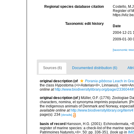
Regional species database citation
Costello, M.J
Register of 
https://vliz
Taxonomic edit history
Date
2004-12-21 
2009-01-30 
[taxonomic tre
Sources (6)
Documented distribution (6)
Attr
original description
(of
Porania gibbosa
Leach in Gra
the class Hypostoma (<i>Asterias</i>, Linnaeus). <em>Ann
online at
http://www.biodiversitylibrary.org/page/233604
original description
(of
)
Müller, O.F. (1776). Zoologiae
characters, nomina, et synonyma imprimis popularium. [P
the indigenous animals of Denmark and Norway, especially
available online at
http://www.biodiversitylibrary.org/item/
page(s): 234
[details]
basis of record
Hansson, H.G. (2001). Echinodermata, <B><
register of marine species: a check-list of the marine speci
Patrimoines Naturels,</i>. 50: pp. 336-351.
(look up in
IMI