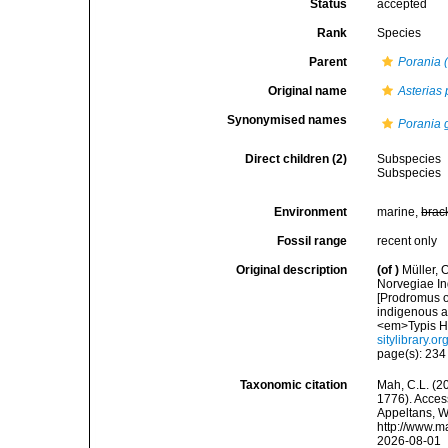
Status
accepted
Rank
Species
Parent
Porania 
Original name
Asterias 
Synonymised names
Porania 
Direct children (2)
Subspecies
Subspecies
Environment
marine,
brac
Fossil range
recent only
Original description
(of
)
Müller, 
Norvegiae In
[Prodromus o
indigenous a
<em>Typis Ha
sitylibrary.o
page(s): 23
Taxonomic citation
Mah, C.L. (2
1776). Access
Appeltans, W
http://www.m
2026-08-01