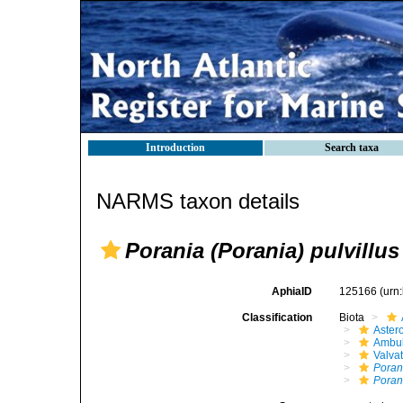
Introduction
Search taxa
NARMS taxon details
Porania (Porania) pulvillus
AphiaID
125166
(urn
Classification
Biota
Aster
Ambul
Valva
Poran
Porani