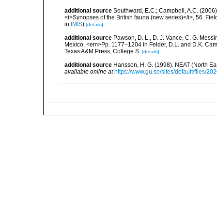
additional source
Southward, E.C.; Campbell, A.C. (2006). 
<i>Synopses of the British fauna (new series)</i>, 56. Fi
in
IMIS
)
[details]
additional source
Pawson, D. L., D. J. Vance, C. G. Messin
Mexico. <em>Pp. 1177–1204 in Felder, D.L. and D.K. Camp 
Texas A&M Press, College S.
[details]
additional source
Hansson, H. G. (1998). NEAT (North Ea
available online at
https://www.gu.se/sites/default/files