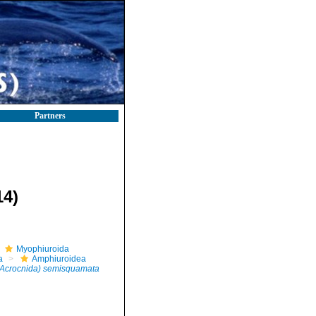
Partners
14)
Myophiuroida
a
Amphiuroidea
Acrocnida) semisquamata