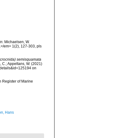
In: Michaelsen, W.
.</em> 1(2), 127-303, pls
crocnida) semisquamata
s, C.; Appeltans, W. (2021)
xdetails&id=125194 on
an Register of Marine
n, Hans