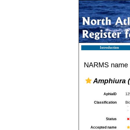
Introduction
NARMS name d
Amphiura 
AphiaID
12
Classification
Bi
Status
Accepted name