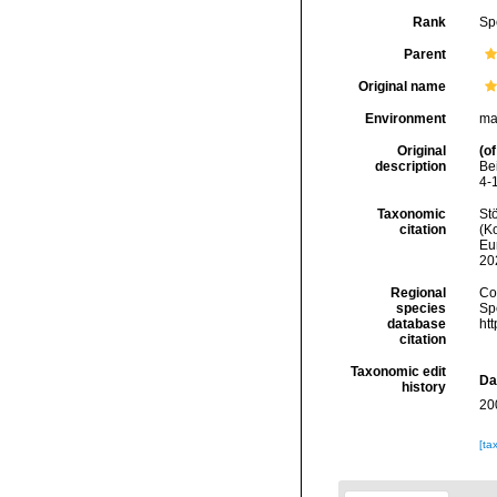
Rank
Sp
Parent
Original name
Environment
ma
Original
(of
description
Be
4-
Taxonomic
Stö
citation
(Ko
Eu
20
Regional
Cos
species
Sp
database
ht
citation
Taxonomic edit
Da
history
20
[ta