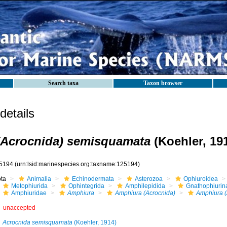
Search taxa
Taxon browser
etails
(Acrocnida) semisquamata
(Koehler, 19
5194
(urn:lsid:marinespecies.org:taxname:125194)
ota
Animalia
Echinodermata
Asterozoa
Ophiuroidea
Metophiurida
Ophintegrida
Amphilepidida
Gnathophiurin
Amphiuridae
Amphiura
Amphiura (Acrocnida)
Amphiura (
unaccepted
Acrocnida semisquamata
(Koehler, 1914)