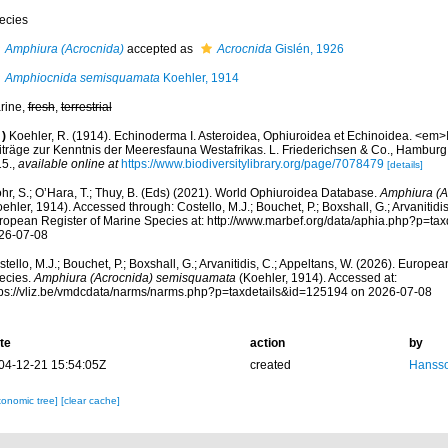
ecies
Amphiura (Acrocnida)
accepted as
Acrocnida
Gislén, 1926
Amphiocnida semisquamata
Koehler, 1914
rine,
fresh
,
terrestrial
)
Koehler, R. (1914). Echinoderma I. Asteroidea, Ophiuroidea et Echinoidea. <em>
iträge zur Kenntnis der Meeresfauna Westafrikas. L. Friederichsen & Co., Hamburg
15.
,
available online at
https://www.biodiversitylibrary.org/page/7078479
[details]
hr, S.; O’Hara, T.; Thuy, B. (Eds) (2021). World Ophiuroidea Database.
Amphiura (A
ehler, 1914). Accessed through: Costello, M.J.; Bouchet, P.; Boxshall, G.; Arvanitidi
ropean Register of Marine Species at: http://www.marbef.org/data/aphia.php?p=ta
26-07-08
tello, M.J.; Bouchet, P.; Boxshall, G.; Arvanitidis, C.; Appeltans, W. (2026). Europe
ecies.
Amphiura (Acrocnida) semisquamata
(Koehler, 1914). Accessed at:
tps://vliz.be/vmdcdata/narms/narms.php?p=taxdetails&id=125194 on 2026-07-08
te
action
by
04-12-21 15:54:05Z
created
Hansso
xonomic tree]
[clear cache]