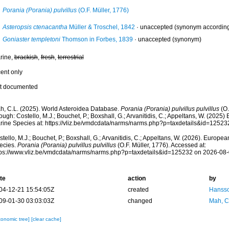
Porania (Porania) pulvillus
(O.F. Müller, 1776)
Asteropsis ctenacantha
Müller & Troschel, 1842
·
unaccepted
(synonym according 
Goniaster templetoni
Thomson in Forbes, 1839
·
unaccepted
(synonym)
rine,
brackish
,
fresh
,
terrestrial
cent only
t documented
h, C.L. (2025). World Asteroidea Database.
Porania (Porania) pulvillus pulvillus
(O.
ough: Costello, M.J.; Bouchet, P.; Boxshall, G.; Arvanitidis, C.; Appeltans, W. (2025
rine Species at: https://vliz.be/vmdcdata/narms/narms.php?p=taxdetails&id=1252
tello, M.J.; Bouchet, P.; Boxshall, G.; Arvanitidis, C.; Appeltans, W. (2026). Europe
ecies.
Porania (Porania) pulvillus pulvillus
(O.F. Müller, 1776). Accessed at:
tps://www.vliz.be/vmdcdata/narms/narms.php?p=taxdetails&id=125232 on 2026-08
te
action
by
04-12-21 15:54:05Z
created
Hansso
09-01-30 03:03:03Z
changed
Mah, C
xonomic tree]
[clear cache]