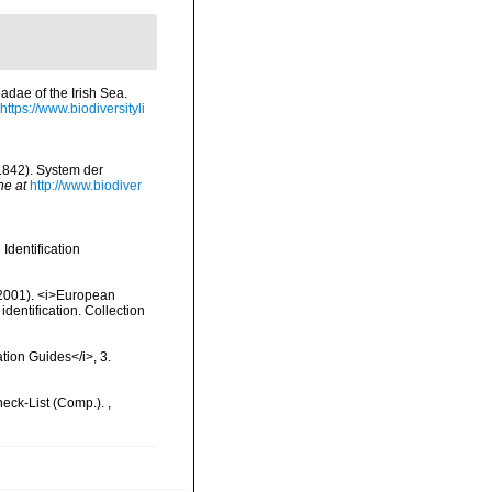
iadae of the Irish Sea.
https://www.biodiversityli
(1842). System der
ne at
http://www.biodiver
Identification
 (2001). <i>European
identification. Collection
ation Guides</i>, 3.
heck-List (Comp.).
,