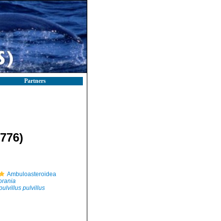
Partners
1776)
Ambuloasteroidea
orania
ulvillus pulvillus