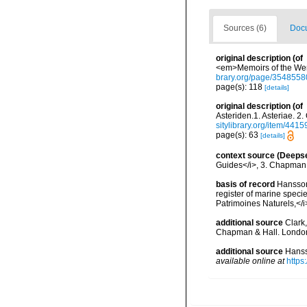
Sources (6)
Docu
original description
(of
<em>Memoirs of the Wern
brary.org/page/3548558
page(s): 118
[details]
original description
(of
Asteriden.1. Asteriae. 
sitylibrary.org/item/4415
page(s): 63
[details]
context source (Deeps
Guides</i>, 3. Chapman 
basis of record
Hansson,
register of marine specie
Patrimoines Naturels,</i
additional source
Clark,
Chapman & Hall. London
additional source
Hanss
available online at
https