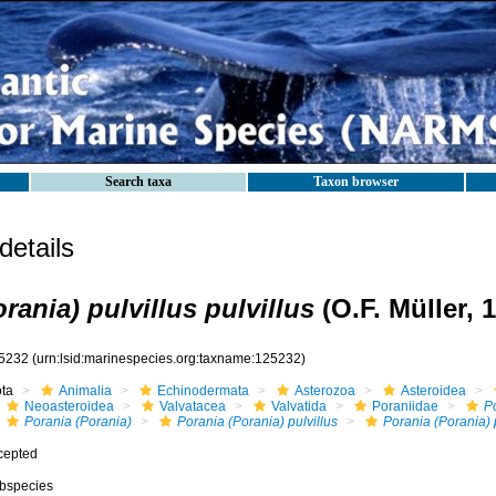
Search taxa
Taxon browser
etails
rania) pulvillus pulvillus
(O.F. Müller, 
5232
(urn:lsid:marinespecies.org:taxname:125232)
ota
Animalia
Echinodermata
Asterozoa
Asteroidea
Neoasteroidea
Valvatacea
Valvatida
Poraniidae
P
Porania (Porania)
Porania (Porania) pulvillus
Porania (Porania) p
cepted
bspecies