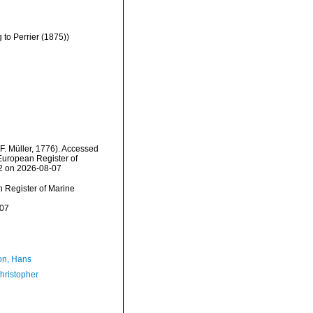
to Perrier (1875))
F. Müller, 1776). Accessed
) European Register of
32 on 2026-08-07
an Register of Marine
-07
n, Hans
hristopher