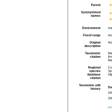
Parent
Synonymised
names
Environment
ma
Fossil range
re
Original
No
description
Taxonomic
Ma
citation
thr
Ma
Regional
Cos
species
Sp
database
ht
citation
Taxonomic edit
Da
history
20
20
[ta