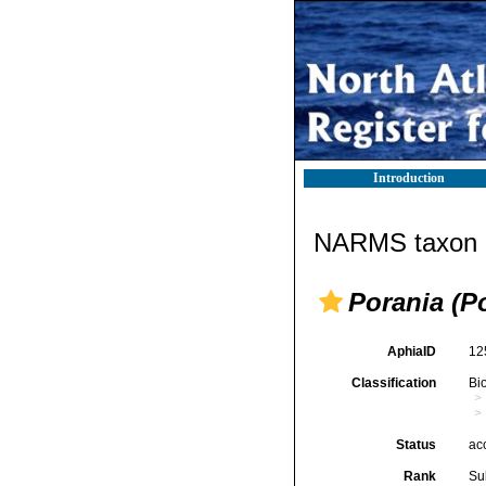
Introduction
NARMS taxon d
Porania (Po
AphiaID
12
Classification
Bi
Status
ac
Rank
Su