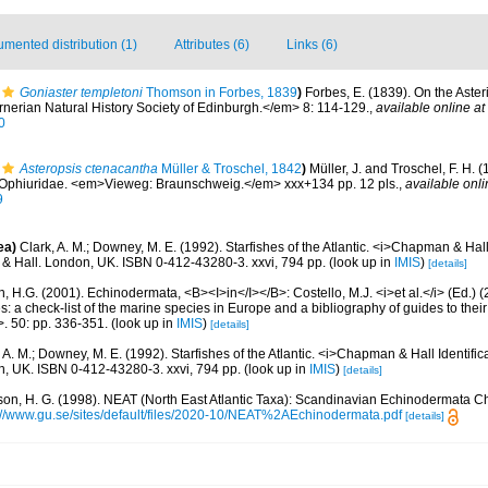
mented distribution (1)
Attributes (6)
Links (6)
Goniaster templetoni
Thomson in Forbes, 1839
)
Forbes, E. (1839). On the Aster
erian Natural History Society of Edinburgh.</em> 8: 114-129.
,
available online at
0
Asteropsis ctenacantha
Müller & Troschel, 1842
)
Müller, J. and Troschel, F. H. 
2. Ophiuridae. <em>Vieweg: Braunschweig.</em> xxx+134 pp. 12 pls.
,
available onli
9
ea)
Clark, A. M.; Downey, M. E. (1992). Starfishes of the Atlantic. <i>Chapman & Hall 
& Hall. London, UK. ISBN 0-412-43280-3. xxvi, 794 pp.
(look up in
IMIS
)
[details]
 H.G. (2001). Echinodermata, <B><I>in</I></B>: Costello, M.J. <i>et al.</i> (Ed.)
s: a check-list of the marine species in Europe and a bibliography of guides to their 
>. 50: pp. 336-351.
(look up in
IMIS
)
[details]
 A. M.; Downey, M. E. (1992). Starfishes of the Atlantic. <i>Chapman & Hall Identific
, UK. ISBN 0-412-43280-3. xxvi, 794 pp.
(look up in
IMIS
)
[details]
on, H. G. (1998). NEAT (North East Atlantic Taxa): Scandinavian Echinodermata C
://www.gu.se/sites/default/files/2020-10/NEAT%2AEchinodermata.pdf
[details]