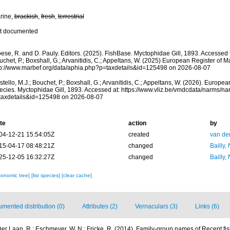
rine,
brackish
,
fresh
,
terrestrial
t documented
ese, R. and D. Pauly. Editors. (2025). FishBase. Myctophidae Gill, 1893. Accessed t
chet, P.; Boxshall, G.; Arvanitidis, C.; Appeltans, W. (2025) European Register of M
tp://www.marbef.org/data/aphia.php?p=taxdetails&id=125498 on 2026-08-07
tello, M.J.; Bouchet, P.; Boxshall, G.; Arvanitidis, C.; Appeltans, W. (2026). Europe
ecies. Myctophidae Gill, 1893. Accessed at: https://www.vliz.be/vmdcdata/narms/n
taxdetails&id=125498 on 2026-08-07
te
action
by
04-12-21 15:54:05Z
created
van de
15-04-17 08:48:21Z
changed
Bailly,
25-12-05 16:32:27Z
changed
Bailly,
xonomic tree]
[list species]
[clear cache]
mented distribution (0)
Attributes (2)
Vernaculars (3)
Links (6)
er Laan, R.; Eschmeyer, W. N.; Fricke, R. (2014). Family-group names of Recent f