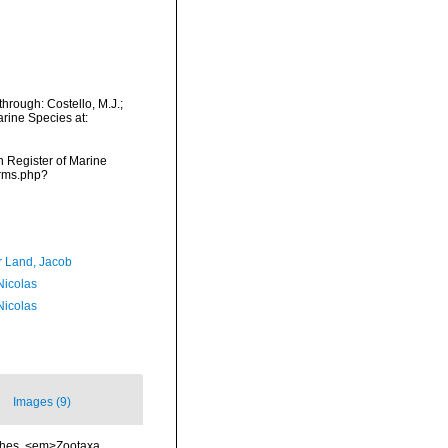
hrough: Costello, M.J.;
arine Species at:
an Register of Marine
arms.php?
r Land, Jacob
 Nicolas
 Nicolas
Images (9)
ishes. <em>Zootaxa.