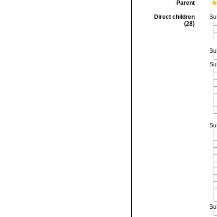
Parent
Direct children
Su
(28)
Su
Su
Su
Su