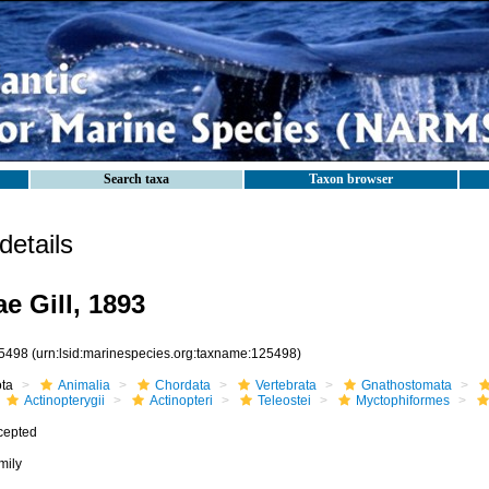
Search taxa
Taxon browser
etails
e Gill, 1893
5498
(urn:lsid:marinespecies.org:taxname:125498)
ota
Animalia
Chordata
Vertebrata
Gnathostomata
Actinopterygii
Actinopteri
Teleostei
Myctophiformes
cepted
mily