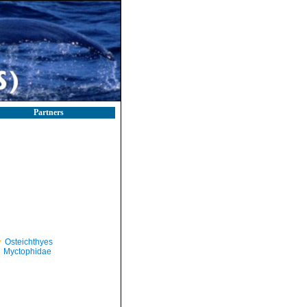
Partners
Osteichthyes
Myctophidae