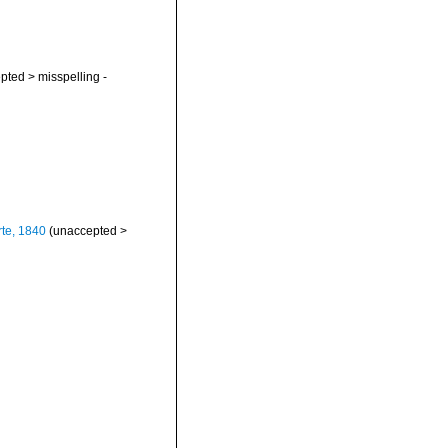
pted
>
misspelling -
te, 1840
(
unaccepted
>