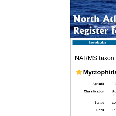
Introduction
NARMS taxon d
Myctophida
AphiaID
12
Classification
Bi
Status
ac
Rank
Fa