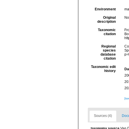
Environment
ma
Original
No
description
Taxonomic
Fro
citation
Bou
ht
Regional
Cos
species
Sp
database
p=
citation
Taxonomic edit
Da
history
20
20
20
[ta
Sources (4)
Docu
taxonomy source
Van D