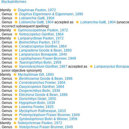
Myctophiformes
bfamily
Diaphinae Paxton, 1972
Genus
Diaphus
Eigenmann & Eigenmann, 1890
Genus
Lobianchia
Gatti, 1904
Genus
Lobiancha
Gatti, 1904
accepted as
Lobianchia
Gatti, 1904
(
unacce
incorrect subsequent spelling
)
bfamily
Gymnoscopelinae Paxton, 1972
Genus
Notoscopelus
Günther, 1864
bfamily
Lampanyctinae Paxton, 1972
Genus
Bolinichthys
Paxton, 1972
Genus
Ceratoscopelus
Günther, 1864
Genus
Lampadena
Goode & Bean, 1893
Genus
Lampanyctus
Bonaparte, 1840
Genus
Lepidophanes
Fraser-Brunner, 1949
Genus
Taaningichthys
Bolin, 1959
Genus
Nannobrachium
Günther, 1887
accepted as
Lampanyctus
Bonapar
junior objective synonym
)
bfamily
Myctophinae Gill, 1893
Genus
Benthosema
Goode & Bean, 1896
Genus
Centrobranchus
Fowler, 1904
Genus
Dasyscopelus
Günther, 1864
Genus
Diogenichthys
Bolin, 1939
Genus
Electrona
Goode & Bean, 1896
Genus
Gonichthys
Gistel, 1850
Genus
Hygophum
Bolin, 1939
Genus
Loweina
Fowler, 1925
Genus
Myctophum
Rafinesque, 1810
Genus
Protomyctophum
Fraser-Brunner, 1949
Genus
Symbolophorus
Bolin & Wisner, 1959
bfamily
Notolychninae Paxton, 1972
Genus
Notolychnus
Fraser-Brunner, 1949