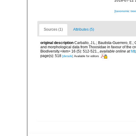
2018-07-12 
[taxonomic tre
Sources (1)
Attributes (5)
original description
Carballo, J.L.; Bautista-Guerrero, E.
and morphological data from Thoosidae in favour of the cr
Biodiversity.</em> 16 (5): 512-521.
,
available online at
ht
page(s): 518
[details]
Available for editors