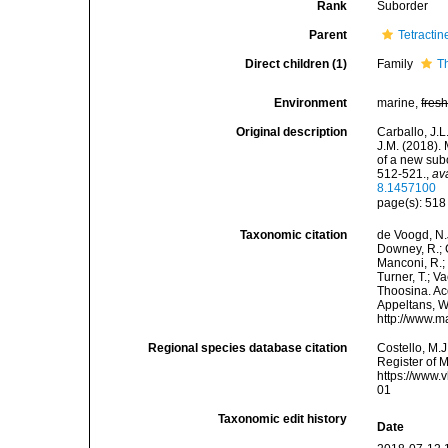
Rank
Suborder
Parent
Tetractin
Direct children (1)
Family
T
Environment
marine,
fres
Original description
Carballo, J.L
J.M. (2018).
of a new subo
512-521.
,
av
8.1457100
page(s): 51
Taxonomic citation
de Voogd, N.J
Downey, R.; G
Manconi, R.; 
Turner, T.; V
Thoosina. Acc
Appeltans, W
http://www.m
Regional species database citation
Costello, M.J
Register of 
https://www.
01
Taxonomic edit history
Date