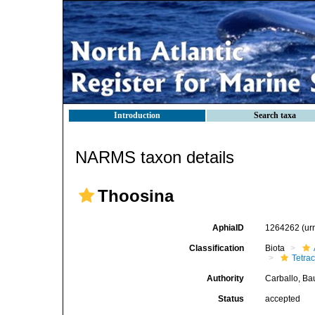
Introduction
Search taxa
NARMS taxon details
Thoosina
AphiaID
1264262
(ur
Classification
Biota
Tetrac
Authority
Carballo, Ba
Status
accepted