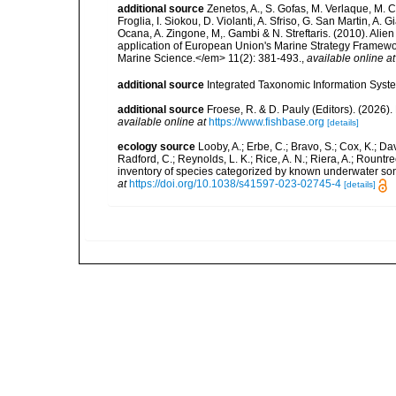
additional source
Zenetos, A., S. Gofas, M. Verlaque, M. C
Froglia, I. Siokou, D. Violanti, A. Sfriso, G. San Martin, A
Ocana, A. Zingone, M,. Gambi & N. Streftaris. (2010). Alie
application of European Union's Marine Strategy Framewor
Marine Science.</em> 11(2): 381-493.
,
available online at
additional source
Integrated Taxonomic Information Syste
additional source
Froese, R. & D. Pauly (Editors). (2026)
available online at
https://www.fishbase.org
[details]
ecology source
Looby, A.; Erbe, C.; Bravo, S.; Cox, K.; Davi
Radford, C.; Reynolds, L. K.; Rice, A. N.; Riera, A.; Rountree
inventory of species categorized by known underwater son
at
https://doi.org/10.1038/s41597-023-02745-4
[details]