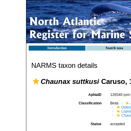
Introduction
Search taxa
NARMS taxon details
Chaunax suttkusi
Caruso, 
AphiaID
126540
(urn
Classification
Biota
Ostei
Lophi
Chaun
Status
accepted