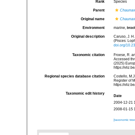
Rank
Species
Parent
Chauna
Original name
Chaunax 
Environment
marine,
brac
Original description
Caruso, J. H.
(Pisces: Lop
doi.org/10.
Taxonomic citation
Froese, R. an
Accessed thro
(2025) Europ
https://vliz
Regional species database citation
Costello, M.J
Register of 
https://vliz
Taxonomic edit history
Date
2004-12-21 
2008-01-15 
[taxonomic tre