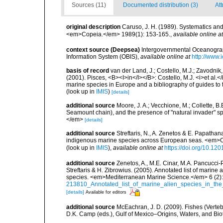
Sources (11)
Documented distribution (3)
Att
original description
Caruso, J. H. (1989). Systematics and 
<em>Copeia.</em> 1989(1): 153-165.
,
available online at
context source (Deepsea)
Intergovernmental Oceanogr
Information System (OBIS)
,
available online at
http://www.i
basis of record
van der Land, J.; Costello, M.J.; Zavodnik,
(2001). Pisces, <B><I>in</I></B>: Costello, M.J. <i>et al.</
marine species in Europe and a bibliography of guides to th
(look up in
IMIS
)
[details]
additional source
Moore, J. A.; Vecchione, M.; Collette,
Seamount chain), and the presence of "natural invader"
</em>
[details]
additional source
Streftaris, N., A. Zenetos & E. Papathan
indigenous marine species across European seas. <em>O
(look up in
IMIS
),
available online at
https://doi.org/10.1
additional source
Zenetos, A., M.E. Cinar, M.A. Pancucci-
Streftaris & H. Zibrowius. (2005). Annotated list of marine
species. <em>Mediterranean Marine Science.</em> 6 (2):
213810_Annotated_list_of_marine_alien_species_in_the
[details]
Available for editors
additional source
McEachran, J. D. (2009). Fishes (Verteb
D.K. Camp (eds.), Gulf of Mexico–Origins, Waters, and Biot