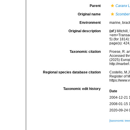
Parent
Caranx
L
Original name
Scomber
Environment
marine, brac
Original description
(of
)
Mitchill
<em>Transact
5) (for 1814)
page(s): 424, 
Taxonomic citation
Froese, R. an
Accessed thro
(2025) Europ
http://marbe
Regional species database citation
Costello, M.J
Register of 
https://www.
Taxonomic edit history
Date
2004-12-21 
2008-01-15 
2020-09-24 
[taxonomic tre