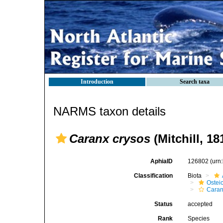
Introduction
Search taxa
NARMS taxon details
Caranx crysos
(Mitchill, 18
AphiaID
126802
(urn
Classification
Biota
Ostei
Caran
Status
accepted
Rank
Species