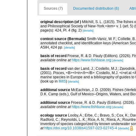
Sources (7)
Documented distribution (6)
Attr
original description
(of
)
Mitchill, S. L. (1815). The fishe
and Philosophical Society of New-York.</em> v. 1 (art. 5) (
page(s): 424, Pl. 4 (fig. 2)
[details]
context source (Bermuda)
Smith-Vaniz, W. F.; Collette, 
annotated checklist, and identification keys (American Soci
ASIH, 424 pp.
[details]
basis of record
Froese, R. & D. Pauly (Editors). (2026). 
available online at
https://www.fishbase.org
[details]
basis of record
van der Land, J.; Costello, M.J.; Zavodnik,
(2001). Pisces, <B><I>in</I></B>: Costello, M.J. <i>et al.</
marine species in Europe and a bibliography of guides to th
(look up in
IMIS
)
[details]
additional source
McEachran, J. D. (2009). Fishes (Verteb
D.K. Camp (eds.), Gulf of Mexico–Origins, Waters, and Biot
additional source
Froese, R. & D. Pauly (Editors). (2026)
available online at
https://www.fishbase.org
[details]
ecology source
Looby, A.; Erbe, C.; Bravo, S.; Cox, K.; Davi
Radford, C.; Reynolds, L. K.; Rice, A. N.; Riera, A.; Rountree
inventory of species categorized by known underwater son
at
https://doi.org/10.1038/s41597-023-02745-4
[details]