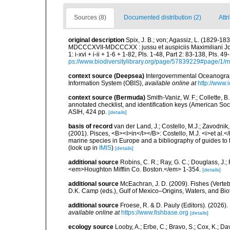
Sources (8)
Documented distribution (2)
Attr
original description
Spix, J. B.; von; Agassiz, L. (1829-18
MDCCCXVII-MDCCCXX : jussu et auspiciis Maximiliani Jos
1: i-xvi + i-ii + 1-6 + 1-82, Pls. 1-48, Part 2: 83-138, Pls.
ps://www.biodiversitylibrary.org/page/57839229#page/1/
context source (Deepsea)
Intergovernmental Oceanogr
Information System (OBIS)
,
available online at
http://www.i
context source (Bermuda)
Smith-Vaniz, W. F.; Collette, 
annotated checklist, and identification keys (American Soci
ASIH, 424 pp.
[details]
basis of record
van der Land, J.; Costello, M.J.; Zavodnik,
(2001). Pisces, <B><I>in</I></B>: Costello, M.J. <i>et al.</
marine species in Europe and a bibliography of guides to th
(look up in
IMIS
)
[details]
additional source
Robins, C. R.; Ray, G. C.; Douglass, J.; 
<em>Houghton Mifflin Co. Boston.</em> 1-354.
[details]
additional source
McEachran, J. D. (2009). Fishes (Verteb
D.K. Camp (eds.), Gulf of Mexico–Origins, Waters, and Biot
additional source
Froese, R. & D. Pauly (Editors). (2026)
available online at
https://www.fishbase.org
[details]
ecology source
Looby, A.; Erbe, C.; Bravo, S.; Cox, K.; Davi