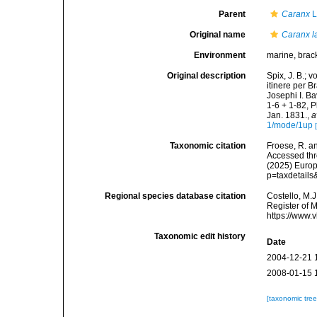
Parent
Caranx
L
Original name
Caranx l
Environment
marine, brack
Original description
Spix, J. B.; 
itinere per 
Josephi I. Ba
1-6 + 1-82, P
Jan. 1831.
,
a
1/mode/1up
Taxonomic citation
Froese, R. an
Accessed thro
(2025) Europ
p=taxdetail
Regional species database citation
Costello, M.J
Register of 
https://www.
Taxonomic edit history
Date
2004-12-21 
2008-01-15 
[taxonomic tre