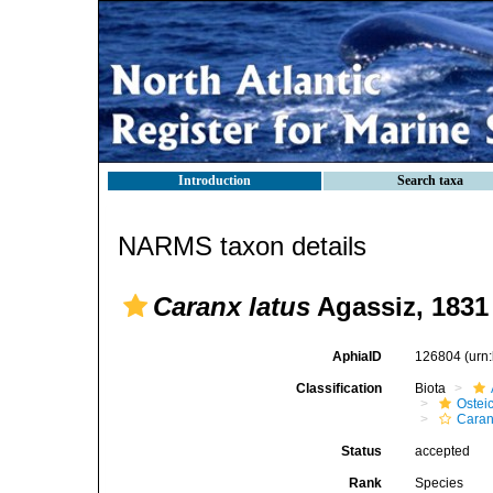
Introduction
Search taxa
NARMS taxon details
Caranx latus
Agassiz, 1831
AphiaID
126804
(urn
Classification
Biota
Ostei
Caran
Status
accepted
Rank
Species