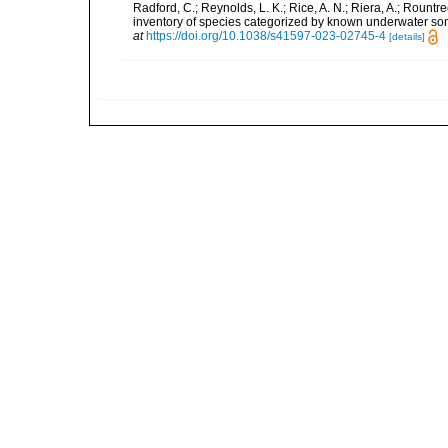
Radford, C.; Reynolds, L. K.; Rice, A. N.; Riera, A.; Rountree
inventory of species categorized by known underwater son
at
https://doi.org/10.1038/s41597-023-02745-4
[details]