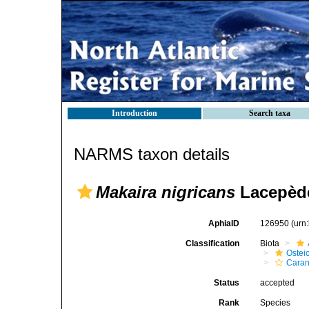
Introduction
Search taxa
NARMS taxon details
Makaira nigricans
Lacepède
AphiaID
126950
(urn
Classification
Biota
Ostei
Caran
Status
accepted
Rank
Species