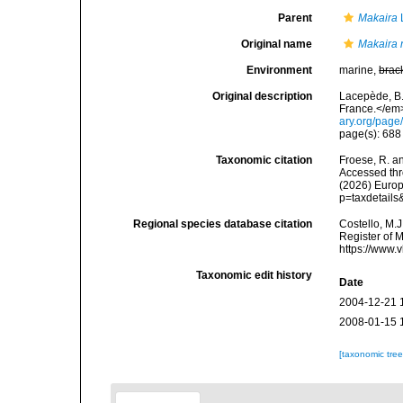
Parent
Makaira
Original name
Makaira 
Environment
marine,
brac
Original description
Lacepède, B.
France.</em> 
ary.org/pag
page(s): 68
Taxonomic citation
Froese, R. an
Accessed thro
(2026) Europ
p=taxdetail
Regional species database citation
Costello, M.J
Register of 
https://www.
Taxonomic edit history
Date
2004-12-21 
2008-01-15 
[taxonomic tre