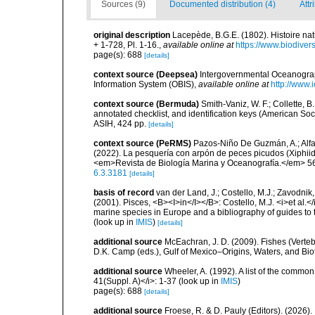
Sources (9)
Documented distribution (4)
Attr
original description
Lacepède, B.G.E. (1802). Histoire nat
+ 1-728, Pl. 1-16.
,
available online at
https://www.biodiver
page(s): 688
[details]
context source (Deepsea)
Intergovernmental Oceanogr
Information System (OBIS)
,
available online at
http://www.i
context source (Bermuda)
Smith-Vaniz, W. F.; Collette, 
annotated checklist, and identification keys (American Soci
ASIH, 424 pp.
[details]
context source (PeRMS)
Pazos-Niño De Guzmán, A.; Alfaro
(2022). La pesquería con arpón de peces picudos (Xiphiid
<em>Revista de Biología Marina y Oceanografía.</em> 56
6.3.3181
[details]
basis of record
van der Land, J.; Costello, M.J.; Zavodnik,
(2001). Pisces, <B><I>in</I></B>: Costello, M.J. <i>et al.</
marine species in Europe and a bibliography of guides to th
(look up in
IMIS
)
[details]
additional source
McEachran, J. D. (2009). Fishes (Verteb
D.K. Camp (eds.), Gulf of Mexico–Origins, Waters, and Biot
additional source
Wheeler, A. (1992). A list of the common a
41(Suppl. A)</i>: 1-37
(look up in
IMIS
)
page(s): 688
[details]
additional source
Froese, R. & D. Pauly (Editors). (2026)