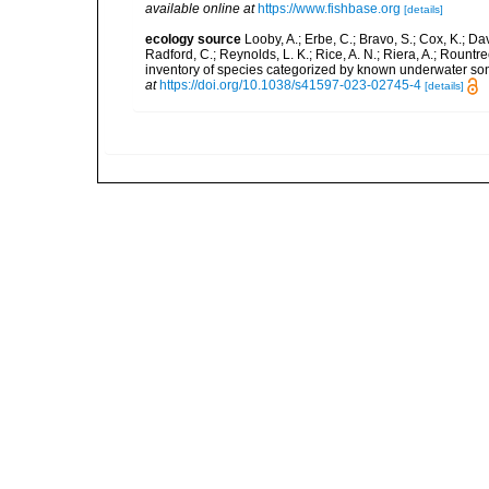
available online at
https://www.fishbase.org
[details]
ecology source
Looby, A.; Erbe, C.; Bravo, S.; Cox, K.; Davi
Radford, C.; Reynolds, L. K.; Rice, A. N.; Riera, A.; Rountree
inventory of species categorized by known underwater son
at
https://doi.org/10.1038/s41597-023-02745-4
[details]