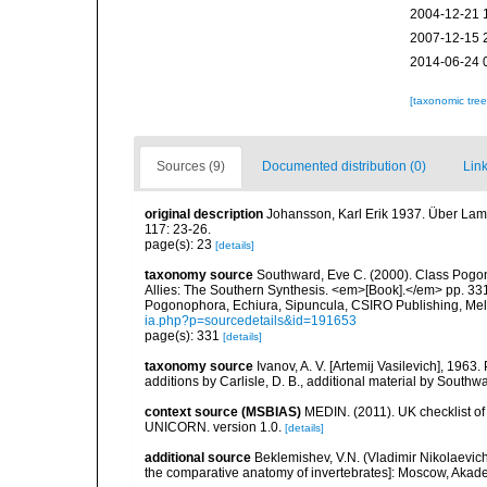
2004-12-21 
2007-12-15 
2014-06-24 
[taxonomic tre
Sources (9)
Documented distribution (0)
Link
original description
Johansson, Karl Erik 1937. Über Lame
117: 23-26.
page(s): 23
[details]
taxonomy source
Southward, Eve C. (2000). Class Pogono
Allies: The Southern Synthesis. <em>[Book].</em> pp. 331
Pogonophora, Echiura, Sipuncula, CSIRO Publishing, Me
ia.php?p=sourcedetails&id=191653
page(s): 331
[details]
taxonomy source
Ivanov, A. V. [Artemij Vasilevich], 19
additions by Carlisle, D. B., additional material by Southwa
context source (MSBIAS)
MEDIN. (2011). UK checklist of
UNICORN. version 1.0.
[details]
additional source
Beklemishev, V.N. (Vladimir Nikolaevic
the comparative anatomy of invertebrates]: Moscow, Akad