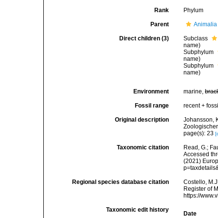
Rank
Phylum
Parent
Animalia
Direct children (3)
Subclass
name)
Subphylum
name)
Subphylum
name)
Environment
marine,
brac
Fossil range
recent + fossi
Original description
Johansson, K
Zoologischer
page(s): 23
[
Taxonomic citation
Read, G.; Fa
Accessed thro
(2021) Europ
p=taxdetail
Regional species database citation
Costello, M.J
Register of 
https://www.
Taxonomic edit history
Date