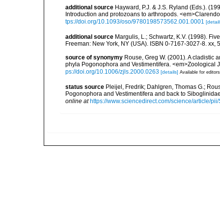
additional source
Hayward, P.J. & J.S. Ryland (Eds.). (19
Introduction and protozoans to arthropods. <em>Clarendo
tps://doi.org/10.1093/oso/9780198573562.001.0001
[detail
additional source
Margulis, L.; Schwartz, K.V. (1998). Five
Freeman: New York, NY (USA). ISBN 0-7167-3027-8. xx, 5
source of synonymy
Rouse, Greg W. (2001). A cladistic a
phyla Pogonophora and Vestimentifera. <em>Zoological Jo
ps://doi.org/10.1006/zjls.2000.0263
[details]
Available for editors
status source
Pleijel, Fredrik; Dahlgren, Thomas G.; Rous
Pogonophora and Vestimentifera and back to Siboglinid
online at
https://www.sciencedirect.com/science/article/