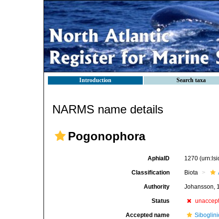
Introduction
Search taxa
NARMS name details
Pogonophora
AphiaID
1270
(urn:l
Classification
Biota
Authority
Johansson, 
Status
unaccep
Accepted name
Siboglin