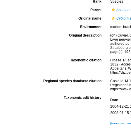
Rank
Species
Parent
Acantho
Original name
Cybium s
Environment
marine,
brac
Original description
(of
)
Cuvier, 
Livre neuvièm
authored pp. 
Strasbourg ed
page(s): 19
Taxonomic citation
Froese, R. an
1832). Access
Appeltans, W
https://vliz
Regional species database citation
Costello, M.J
Register of 
https://www.
Taxonomic edit history
Date
2004-12-21 
2008-01-15 
[taxonomic tre