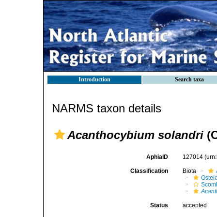
Introduction
Search taxa
NARMS taxon details
Acanthocybium solandri
(C
AphiaID
127014
(urn
Classification
Biota
Ostei
Scomb
Acant
Status
accepted