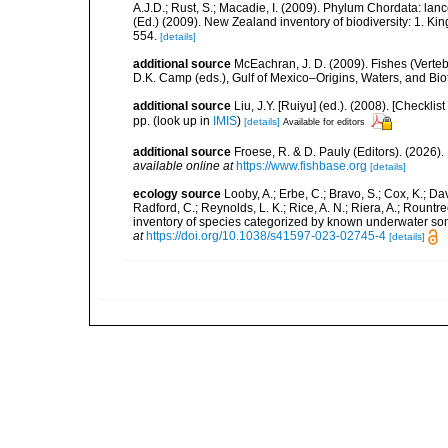
A.J.D.; Rust, S.; Macadie, I. (2009). Phylum Chordata: lan
(Ed.) (2009). New Zealand inventory of biodiversity: 1. 
554.
[details]
additional source
McEachran, J. D. (2009). Fishes (Verteb
D.K. Camp (eds.), Gulf of Mexico–Origins, Waters, and Biot
additional source
Liu, J.Y. [Ruiyu] (ed.). (2008). [Check
pp.
(look up in
IMIS
)
[details]
Available for editors
additional source
Froese, R. & D. Pauly (Editors). (2026)
available online at
https://www.fishbase.org
[details]
ecology source
Looby, A.; Erbe, C.; Bravo, S.; Cox, K.; Davi
Radford, C.; Reynolds, L. K.; Rice, A. N.; Riera, A.; Rountree
inventory of species categorized by known underwater son
at
https://doi.org/10.1038/s41597-023-02745-4
[details]