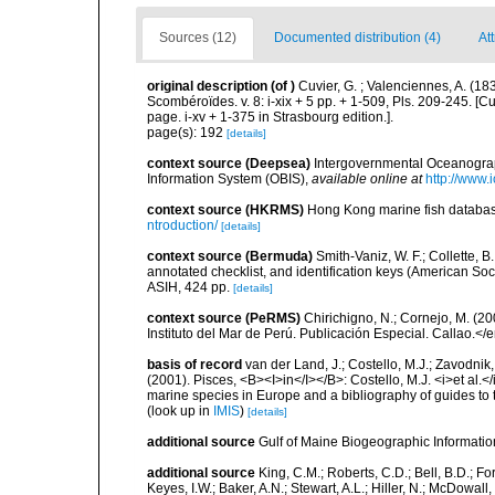
Sources (12)
Documented distribution (4)
At
original description
(of
)
Cuvier, G. ; Valenciennes, A. (1
Scombéroïdes. v. 8: i-xix + 5 pp. + 1-509, Pls. 209-245. [
page. i-xv + 1-375 in Strasbourg edition.].
page(s): 192
[details]
context source (Deepsea)
Intergovernmental Oceanogr
Information System (OBIS)
,
available online at
http://www.i
context source (HKRMS)
Hong Kong marine fish datab
ntroduction/
[details]
context source (Bermuda)
Smith-Vaniz, W. F.; Collette, 
annotated checklist, and identification keys (American Soci
ASIH, 424 pp.
[details]
context source (PeRMS)
Chirichigno, N.; Cornejo, M. (
Instituto del Mar de Perú. Publicación Especial. Callao.</
basis of record
van der Land, J.; Costello, M.J.; Zavodnik,
(2001). Pisces, <B><I>in</I></B>: Costello, M.J. <i>et al.</
marine species in Europe and a bibliography of guides to th
(look up in
IMIS
)
[details]
additional source
Gulf of Maine Biogeographic Informati
additional source
King, C.M.; Roberts, C.D.; Bell, B.D.; Fo
Keyes, I.W.; Baker, A.N.; Stewart, A.L.; Hiller, N.; McDow