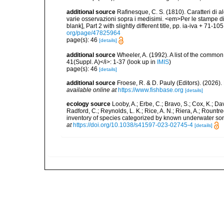
additional source
Rafinesque, C. S. (1810). Caratteri di a
varie osservazioni sopra i medisimi. <em>Per le stampe di S
blank], Part 2 with slightly different title, pp. ia-iva + 71-10
org/page/47825964
page(s): 46
[details]
additional source
Wheeler, A. (1992). A list of the common a
41(Suppl. A)</i>: 1-37
(look up in
IMIS
)
page(s): 46
[details]
additional source
Froese, R. & D. Pauly (Editors). (2026)
available online at
https://www.fishbase.org
[details]
ecology source
Looby, A.; Erbe, C.; Bravo, S.; Cox, K.; Davi
Radford, C.; Reynolds, L. K.; Rice, A. N.; Riera, A.; Rountree
inventory of species categorized by known underwater son
at
https://doi.org/10.1038/s41597-023-02745-4
[details]