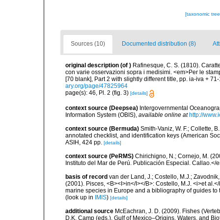
[taxonomic tre
Sources (10)
Documented distribution (8)
At
original description
(of
)
Rafinesque, C. S. (1810). Caratter
con varie osservazioni sopra i medisimi. <em>Per le stampe 
[70 blank], Part 2 with slightly different title, pp. ia-iva + 7
ary.org/page/47825964
page(s): 46, Pl. 2 (fig. 3)
[details]
context source (Deepsea)
Intergovernmental Oceanogr
Information System (OBIS)
,
available online at
http://www.i
context source (Bermuda)
Smith-Vaniz, W. F.; Collette, 
annotated checklist, and identification keys (American Soci
ASIH, 424 pp.
[details]
context source (PeRMS)
Chirichigno, N.; Cornejo, M. (
Instituto del Mar de Perú. Publicación Especial. Callao.</
basis of record
van der Land, J.; Costello, M.J.; Zavodnik,
(2001). Pisces, <B><I>in</I></B>: Costello, M.J. <i>et al.</
marine species in Europe and a bibliography of guides to th
(look up in
IMIS
)
[details]
additional source
McEachran, J. D. (2009). Fishes (Verteb
D.K. Camp (eds.), Gulf of Mexico–Origins, Waters, and Biot