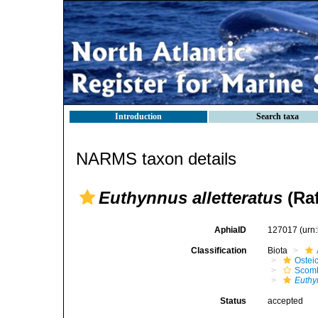
Introduction
Search taxa
NARMS taxon details
Euthynnus alletteratus
(Raf
AphiaID
127017
(urn
Classification
Biota
Ostei
Scomb
Euthy
Status
accepted