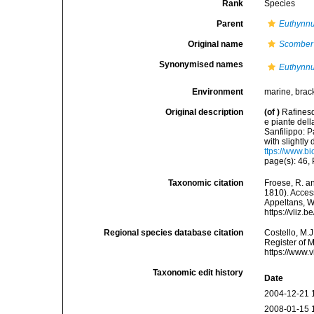
Rank
Species
Parent
Euthynn
Original name
Scomber 
Synonymised names
Euthynnu
Environment
marine, brac
Original description
(of
)
Rafinesq
e piante dell
Sanfilippo: Pa
with slightly 
ttps://www.b
page(s): 46, P
Taxonomic citation
Froese, R. an
1810). Access
Appeltans, W
https://vliz
Regional species database citation
Costello, M.J
Register of 
https://www.
Taxonomic edit history
Date
2004-12-21 
2008-01-15 