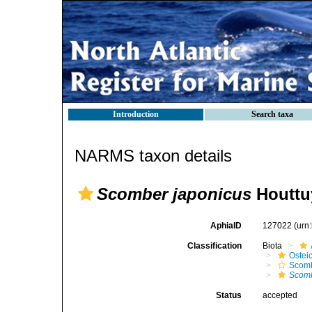
Introduction
Search taxa
NARMS taxon details
Scomber japonicus
Houttu
AphiaID
127022
(urn
Classification
Biota
Ostei
Scomb
Scomb
Status
accepted