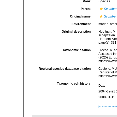
Rank
Species
Parent
Scomber
Original name
Scomber 
Environment
marine,
brac
Original description
Houttuyn, M.
schepzelen.
Haarlem.</em
page(s): 33
Taxonomic citation
Froese, R. an
Accessed thro
(2025) Europ
https://www.
Regional species database citation
Costello, M.J
Register of 
https://www.
Taxonomic edit history
Date
2004-12-21 
2008-01-15 
[taxonomic tre