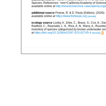
Species, References. <em>California Academy of Science
available online at
http://researcharchive.calacademy.org/
additional source
Froese, R. & D. Pauly (Editors). (2026)
available online at
https://www.fishbase.org
[details]
ecology source
Looby, A.; Erbe, C.; Bravo, S.; Cox, K.; Davi
Radford, C.; Reynolds, L. K.; Rice, A. N.; Riera, A.; Rountree
inventory of species categorized by known underwater son
at
https://doi.org/10.1038/s41597-023-02745-4
[details]