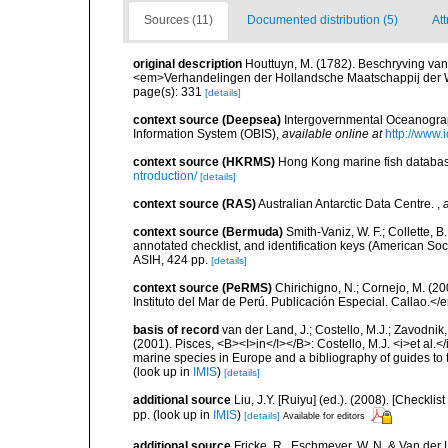
Sources (11)
Documented distribution (5)
Att
original description
Houttuyn, M. (1782). Beschryving va
<em>Verhandelingen der Hollandsche Maatschappij der W
page(s): 331
[details]
context source (Deepsea)
Intergovernmental Oceanogr
Information System (OBIS)
,
available online at
http://www.i
context source (HKRMS)
Hong Kong marine fish datab
ntroduction/
[details]
context source (RAS)
Australian Antarctic Data Centre.
,
context source (Bermuda)
Smith-Vaniz, W. F.; Collette, 
annotated checklist, and identification keys (American Soci
ASIH, 424 pp.
[details]
context source (PeRMS)
Chirichigno, N.; Cornejo, M. (
Instituto del Mar de Perú. Publicación Especial. Callao.</
basis of record
van der Land, J.; Costello, M.J.; Zavodnik,
(2001). Pisces, <B><I>in</I></B>: Costello, M.J. <i>et al.</
marine species in Europe and a bibliography of guides to th
(look up in
IMIS
)
[details]
additional source
Liu, J.Y. [Ruiyu] (ed.). (2008). [Check
pp.
(look up in
IMIS
)
[details]
Available for editors
additional source
Fricke, R., Eschmeyer, W. N. & Van der