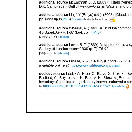
additional source
McEachran, J. D. (2009). Fishes (Verteb
D.K. Camp (eds.), Gulf of Mexico–Origins, Waters, and Biot
additional source
Liu, J.Y. [Ruiyu] (ed.). (2008). [Check
pp.
(look up in
IMIS
)
[details]
Available for editors
additional source
Wheeler, A. (1992). A list of the common a
41(Suppl. A)</i>: 1-37
(look up in
IMIS
)
page(s): 78
[details]
additional source
Lowe, R. T. (1839). A supplement to a s
Society of London.</em> 1839 (pt 7): 76-92.
page(s): 78
[details]
additional source
Froese, R. & D. Pauly (Editors). (2026)
available online at
https://www.fishbase.org
[details]
ecology source
Looby, A.; Erbe, C.; Bravo, S.; Cox, K.; Davi
Radford, C.; Reynolds, L. K.; Rice, A. N.; Riera, A.; Rountree
inventory of species categorized by known underwater son
at
https://doi.org/10.1038/s41597-023-02745-4
[details]