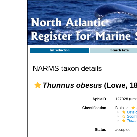
Introduction
Search taxa
NARMS taxon details
Thunnus obesus
(Lowe, 18
AphiaID
127028
(urn
Classification
Biota
Ostei
Scomb
Thunn
Status
accepted