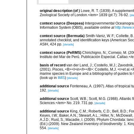
original description
(of
)
Lowe, R. T. (1839). A supplement
Zoological Society of London.</em> 1839 (pt 7): 76-92.
[de
context source (Deepsea)
Intergovernmental Oceanogr
Information System (OBIS)
,
available online at
http://www.i
context source (Bermuda)
Smith-Vaniz, W. F.; Collette, 
annotated checklist, and identification keys (American Soci
ASIH, 424 pp.
[details]
context source (PeRMS)
Chirichigno, N.; Cornejo, M. (
Instituto del Mar de Perú. Publicación Especial. Callao.</
basis of record
van der Land, J.; Costello, M.J.; Zavodnik,
(2001). Pisces, <B><I>in</I></B>: Costello, M.J. <i>et al.</
marine species in Europe and a bibliography of guides to th
(look up in
IMIS
)
[details]
additional source
Fonteneau, A. (1997). Atlas of tropica
192.
[details]
additional source
Scott, W.B.; Scott, M.G. (1988). Atlant
Sciences.</em> No. 219. 731 pp.
[details]
additional source
King, C.M.; Roberts, C.D.; Bell, B.D.; Fo
Keyes, I.W.; Baker, A.N.; Stewart, A.L.; Hiller, N.; McDow
A.J.D.; Rust, S.; Macadie, I. (2009). Phylum Chordata: lan
(Ed.) (2009). New Zealand inventory of biodiversity: 1. 
554.
[details]