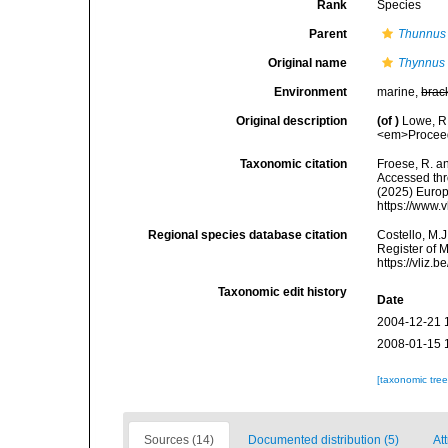
Rank
Species
Parent
Thunnus
Original name
Thynnus
Environment
marine,
brac
Original description
(of
)
Lowe, R.
<em>Proceedi
Taxonomic citation
Froese, R. an
Accessed thro
(2025) Europ
https://www.
Regional species database citation
Costello, M.J
Register of 
https://vliz
Taxonomic edit history
Date
2004-12-21 
2008-01-15 
[taxonomic tre
Sources (14)
Documented distribution (5)
At