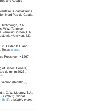
eries and Aquatic
nventaire. [Coastal fauna
gion Nord Pas-de-Calais:
.; Hitchmough, R.A.;
ns, W.W.; Tennyson,
ls. <em>in: Gordon, D.P.
rostomia.</em> pp. 431-
 in: Felder, D.L. and
, Texas.
[details]
ience Press.</em> 1267
g of Fishes: Genera,
essed dd mmm 2026.
,
ils]
. version (04/2025).
,
rtin, C. W.; Mooney, T. A.;
J. G. (2023). Global
in
IMIS
),
available online