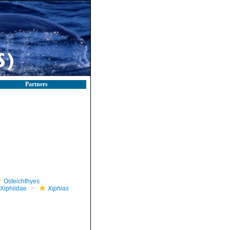
Partners
Osteichthyes
Xiphiidae
Xiphias