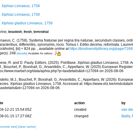
Xiphias
Linnaeus, 1758
Xiphias
Linnaeus, 1758
Xiphias gladius
Linnaeus, 1758
rine,
brackish
,
fresh
,
terrestrial
nnaeus, C. (1758). Systema Naturae per regna tria naturae, secundum classes, ord
racteribus, differentiis, synonymis, locis. Tomus I. Editio decima, reformata. Laurent
ockholm]. [iii] + 824 pp.
,
available online at
https://biodiversitylibrary.org/page/726
ge(s): 248
[details]
Available for editors
ese, R. and D. Pauly. Editors. (2025). FishBase.
Xiphias gladius
Linnaeus, 1758. Ac
.; Bouchet, P.; Boxshall, G.; Arvanitidis, C.; Appeltans, W. (2025) European Register
tps://www.marbef.org/data/aphia.php?p=taxdetails&id=127094 on 2026-08-06
tello, M.J.; Bouchet, P.; Boxshall, G.; Arvanitidis, C.; Appeltans, W. (2026). Europe
ecies.
Xiphias gladius
Linnaeus, 1758. Accessed at: https://www.vliz.be/vmdcdata
taxdetails&id=127094 on 2026-08-06
te
action
by
04-12-21 15:54:05Z
created
van de
08-01-15 17:27:08Z
changed
Bailly,
xonomic tree]
[clear cache]