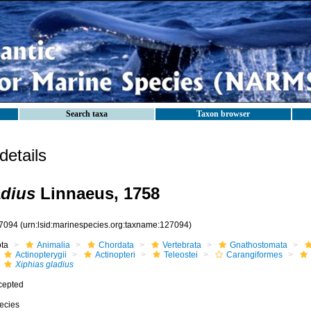
Search taxa
Taxon browser
etails
adius
Linnaeus, 1758
7094
(urn:lsid:marinespecies.org:taxname:127094)
ota
Animalia
Chordata
Vertebrata
Gnathostomata
Actinopterygii
Actinopteri
Teleostei
Carangiformes
Xiphias gladius
cepted
ecies