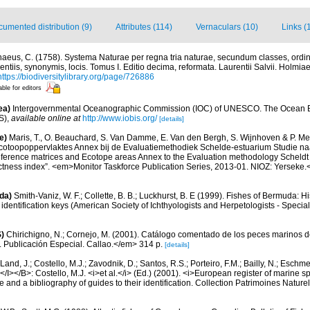
umented distribution (9)
Attributes (114)
Vernaculars (10)
Links (
naeus, C. (1758). Systema Naturae per regna tria naturae, secundum classes, ordin
entiis, synonymis, locis. Tomus I. Editio decima, reformata. Laurentii Salvii. Holmiae 
https://biodiversitylibrary.org/page/726886
able for editors
ea)
Intergovernmental Oceanographic Commission (IOC) of UNESCO. The Ocean 
S)
,
available online at
http://www.iobis.org/
[details]
e)
Maris, T., O. Beauchard, S. Van Damme, E. Van den Bergh, S. Wijnhoven & P. Mei
cotoopoppervlaktes Annex bij de Evaluatiemethodiek Schelde-estuarium Studie na
Reference matrices and Ecotope areas Annex to the Evaluation methodology Scheldt
ctness index”. <em>Monitor Taskforce Publication Series, 2013-01. NIOZ: Yerseke.
da)
Smith-Vaniz, W. F.; Collette, B. B.; Luckhurst, B. E (1999). Fishes of Bermuda: 
identification keys (American Society of Ichthyologists and Herpetologists - Special
)
Chirichigno, N.; Cornejo, M. (2001). Catálogo comentado de los peces marinos d
ú. Publicación Especial. Callao.</em> 314 p.
[details]
Land, J.; Costello, M.J.; Zavodnik, D.; Santos, R.S.; Porteiro, F.M.; Bailly, N.; Eschm
/I></B>: Costello, M.J. <i>et al.</i> (Ed.) (2001). <i>European register of marine spe
 and a bibliography of guides to their identification. Collection Patrimoines Nature