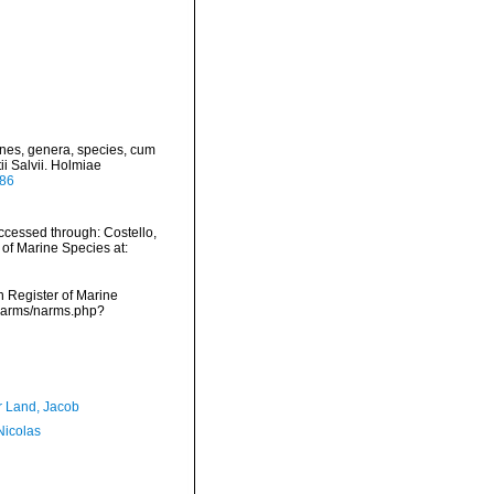
ines, genera, species, cum
ii Salvii. Holmiae
886
cessed through: Costello,
 of Marine Species at:
an Register of Marine
/narms/narms.php?
r Land, Jacob
 Nicolas