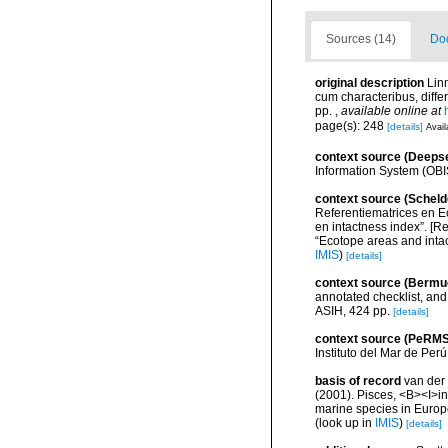
Sources (14)
Doc
original description
Lin
cum characteribus, differ
pp.
,
available online at
page(s): 248
[details]
Avail
context source (Deeps
Information System (OBI
context source (Scheld
Referentiematrices en E
en intactness index”. [
“Ecotope areas and inta
IMIS
)
[details]
context source (Bermu
annotated checklist, and 
ASIH, 424 pp.
[details]
context source (PeRMS
Instituto del Mar de Per
basis of record
van der 
(2001). Pisces, <B><I>in<
marine species in Europe
(look up in
IMIS
)
[details]