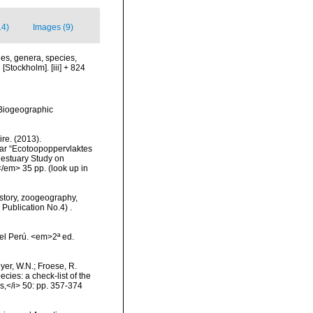
14)
Images (9)
es, genera, species,
[Stockholm]. [iii] + 824
Biogeographic
re. (2013).
ar “Ecotoopoppervlaktes
 estuary Study on
</em> 35 pp.
(look up in
History, zoogeography,
 Publication No.4) .
el Perú. <em>2ª ed.
eyer, W.N.; Froese, R.
cies: a check-list of the
ls,</i> 50: pp. 357-374