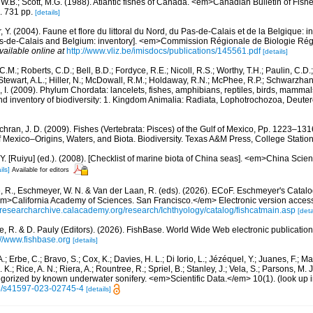
, W.B.; Scott, M.G. (1988). Atlantic fishes of Canada. <em>Canadian Bulletin of Fish
. 731 pp.
[details]
, Y. (2004). Faune et flore du littoral du Nord, du Pas-de-Calais et de la Belgique: i
Pas-de-Calais and Belgium: inventory]. <em>Commission Régionale de Biologie Ré
vailable online at
http://www.vliz.be/imisdocs/publications/145561.pdf
[details]
C.M.; Roberts, C.D.; Bell, B.D.; Fordyce, R.E.; Nicoll, R.S.; Worthy, T.H.; Paulin, C.D
; Stewart, A.L.; Hiller, N.; McDowall, R.M.; Holdaway, R.N.; McPhee, R.P.; Schwarzha
e, I. (2009). Phylum Chordata: lancelets, fishes, amphibians, reptiles, birds, mamma
nd inventory of biodiversity: 1. Kingdom Animalia: Radiata, Lophotrochozoa, Deute
hran, J. D. (2009). Fishes (Vertebrata: Pisces) of the Gulf of Mexico, Pp. 1223–1316
f Mexico–Origins, Waters, and Biota. Biodiversity. Texas A&M Press, College Station
J.Y. [Ruiyu] (ed.). (2008). [Checklist of marine biota of China seas]. <em>China Sc
ils]
Available for editors
e, R., Eschmeyer, W. N. & Van der Laan, R. (eds). (2026). ECoF. Eschmeyer's Catalo
em>California Academy of Sciences. San Francisco.</em> Electronic version acc
//researcharchive.calacademy.org/research/Ichthyology/catalog/fishcatmain.asp
[deta
e, R. & D. Pauly (Editors). (2026). FishBase. World Wide Web electronic publication
://www.fishbase.org
[details]
.; Erbe, C.; Bravo, S.; Cox, K.; Davies, H. L.; Di Iorio, L.; Jézéquel, Y.; Juanes, F.; Ma
K.; Rice, A. N.; Riera, A.; Rountree, R.; Spriel, B.; Stanley, J.; Vela, S.; Parsons, M. 
tegorized by known underwater sonifery. <em>Scientific Data.</em> 10(1).
(look up 
38/s41597-023-02745-4
[details]