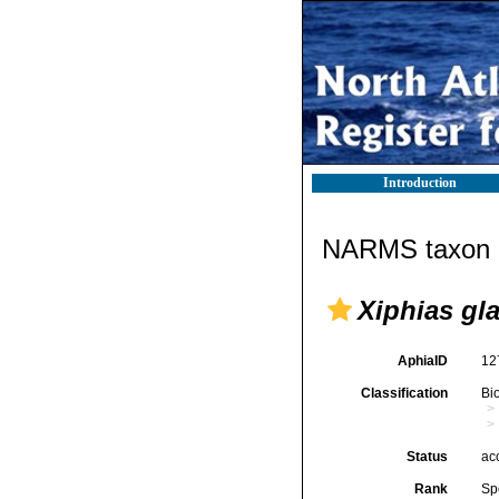
Introduction
NARMS taxon d
Xiphias gl
AphiaID
12
Classification
Bi
Status
ac
Rank
Sp