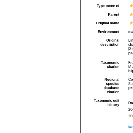
Type taxon of
Parent
Original name
Environment
ma
Original
Li
description
cha
[St
pa
Taxonomic
Fro
citation
M.J
ht
Regional
Cos
species
Sp
database
p=
citation
Taxonomic edit
Da
history
20
20
[ta