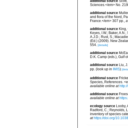
additional source
Scott
Sciences.</em> No. 219
additional source
Muller
and flora of the Nord, 
France.</em> 307 pp.
,
a
additional source
King, 
Keyes, I.W.; Baker, A.N.
A.J.D.; Rust, S.; Macadi
(Ed.) (2009). New Zeala
554.
[details]
additional source
McEac
D.K. Camp (eds.), Gulf o
additional source
Liu, 
pp.
(look up in
IMIS
)
[deta
additional source
Frick
Species, References. <
available online at
http:
additional source
Froes
available online at
https
ecology source
Looby, A
Radford, C.; Reynolds, L. 
inventory of species ca
at
https://doi.org/10.10