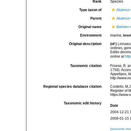
Rank
Species
Type taxon of
Aluterus
Parent
Aluterus
Original name
Balistes
Environment
marine,
brac
Original description
(of
)
Linnaeus
ordines, gene
Editio decima
online at
htt
Taxonomic citation
Froese, R. an
1758). Access
Appeltans, W
http://www.m
Regional species database citation
Costello, M.J
Register of 
https://www.
Taxonomic edit history
Date
2004-12-21 
2008-01-15 
[taxonomic tre