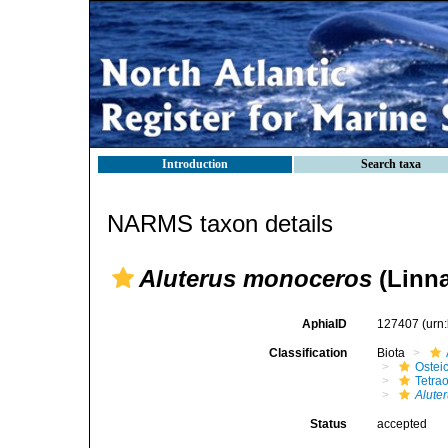
Introduction
Search taxa
NARMS taxon details
Aluterus monoceros
(Linna
AphiaID
127407
(urn
Classification
Biota
Ostei
Tetra
Alute
Status
accepted