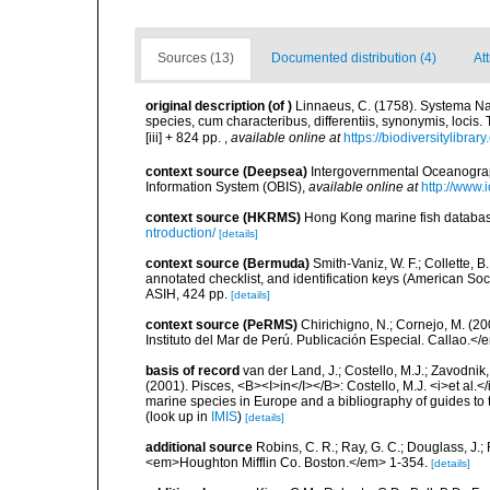
Sources (13)
Documented distribution (4)
At
original description
(of
)
Linnaeus, C. (1758). Systema Na
species, cum characteribus, differentiis, synonymis, locis.
[iii] + 824 pp.
,
available online at
https://biodiversitylibra
context source (Deepsea)
Intergovernmental Oceanogr
Information System (OBIS)
,
available online at
http://www.i
context source (HKRMS)
Hong Kong marine fish datab
ntroduction/
[details]
context source (Bermuda)
Smith-Vaniz, W. F.; Collette, 
annotated checklist, and identification keys (American Soci
ASIH, 424 pp.
[details]
context source (PeRMS)
Chirichigno, N.; Cornejo, M. (
Instituto del Mar de Perú. Publicación Especial. Callao.</
basis of record
van der Land, J.; Costello, M.J.; Zavodnik,
(2001). Pisces, <B><I>in</I></B>: Costello, M.J. <i>et al.</
marine species in Europe and a bibliography of guides to th
(look up in
IMIS
)
[details]
additional source
Robins, C. R.; Ray, G. C.; Douglass, J.; 
<em>Houghton Mifflin Co. Boston.</em> 1-354.
[details]