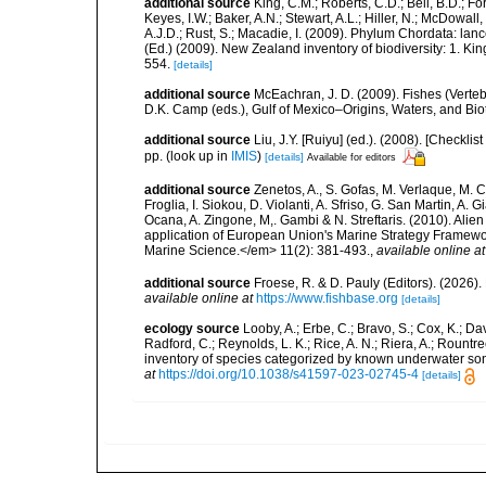
additional source
King, C.M.; Roberts, C.D.; Bell, B.D.; Fo
Keyes, I.W.; Baker, A.N.; Stewart, A.L.; Hiller, N.; McDow
A.J.D.; Rust, S.; Macadie, I. (2009). Phylum Chordata: lan
(Ed.) (2009). New Zealand inventory of biodiversity: 1. 
554.
[details]
additional source
McEachran, J. D. (2009). Fishes (Verteb
D.K. Camp (eds.), Gulf of Mexico–Origins, Waters, and Biot
additional source
Liu, J.Y. [Ruiyu] (ed.). (2008). [Check
pp.
(look up in
IMIS
)
[details]
Available for editors
additional source
Zenetos, A., S. Gofas, M. Verlaque, M. C
Froglia, I. Siokou, D. Violanti, A. Sfriso, G. San Martin, A
Ocana, A. Zingone, M,. Gambi & N. Streftaris. (2010). Alie
application of European Union's Marine Strategy Framewor
Marine Science.</em> 11(2): 381-493.
,
available online at
additional source
Froese, R. & D. Pauly (Editors). (2026)
available online at
https://www.fishbase.org
[details]
ecology source
Looby, A.; Erbe, C.; Bravo, S.; Cox, K.; Davi
Radford, C.; Reynolds, L. K.; Rice, A. N.; Riera, A.; Rountree
inventory of species categorized by known underwater son
at
https://doi.org/10.1038/s41597-023-02745-4
[details]