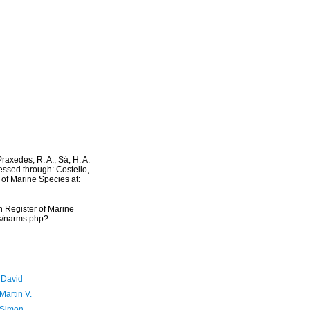
Praxedes, R. A.; Sá, H. A.
ssed through: Costello,
 of Marine Species at:
an Register of Marine
ms/narms.php?
 David
Martin V.
 Simon