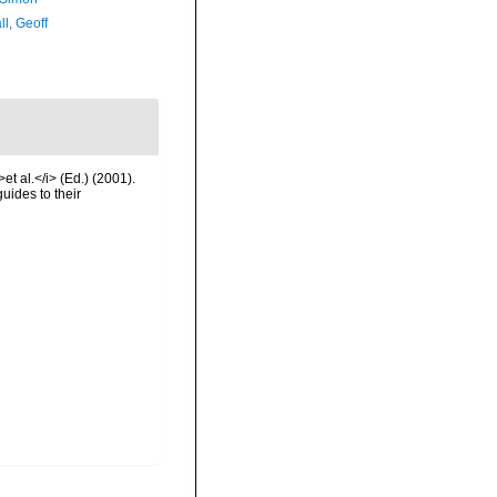
l, Geoff
et al.</i> (Ed.) (2001).
uides to their