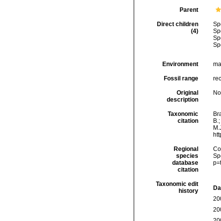
Parent
Direct children
Sp
(4)
Sp
Sp
Sp
Environment
ma
Fossil range
re
Original
No
description
Taxonomic
Bra
citation
B.
M.J
ht
Regional
Cos
species
Sp
database
p=
citation
Taxonomic edit
Da
history
20
20
20