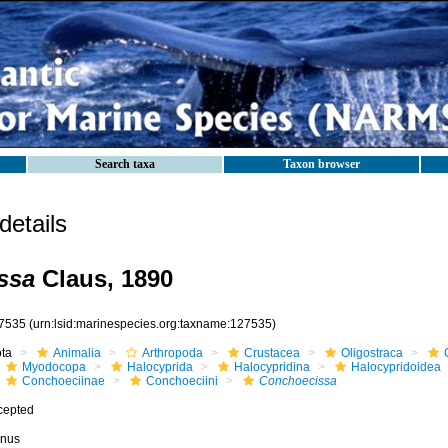
Search taxa
Taxon browser
etails
ssa
Claus, 1890
7535
(urn:lsid:marinespecies.org:taxname:127535)
ota
Animalia
Arthropoda
Crustacea
Oligostraca
Myodocopa
Halocyprida
Halocypridina
Halocypridoidea
Conchoeciinae
Conchoeciini
Conchoecissa
cepted
nus