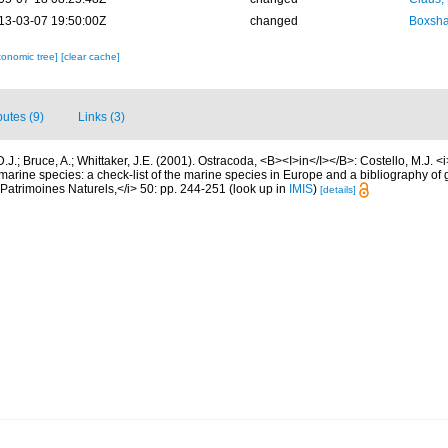
13-03-07 19:50:00Z
changed
Boxshal
xonomic tree]
[clear cache]
butes (9)
Links (3)
.J.; Bruce, A.; Whittaker, J.E. (2001). Ostracoda, <B><I>in</I></B>: Costello, M.J. <i>
marine species: a check-list of the marine species in Europe and a bibliography of g
n Patrimoines Naturels,</i> 50: pp. 244-251
(look up in
IMIS
)
[details]