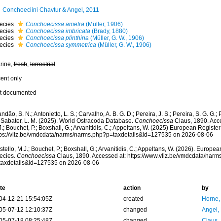
Conchoeciini Chavtur & Angel, 2011
ecies
Conchoecissa ametra
(Müller, 1906)
ecies
Conchoecissa imbricata
(Brady, 1880)
ecies
Conchoecissa plinthina
(Müller, G. W., 1906)
ecies
Conchoecissa symmetrica
(Müller, G. W., 1906)
rine,
fresh
,
terrestrial
cent only
t documented
ndão, S. N.; Antonietto, L. S.; Carvalho, A. B. G. D.; Pereira, J. S.; Pereira, S. G. G.; 
; Sabater, L. M. (2025). World Ostracoda Database.
Conchoecissa
Claus, 1890. Acce
.; Bouchet, P.; Boxshall, G.; Arvanitidis, C.; Appeltans, W. (2025) European Register
tps://vliz.be/vmdcdata/narms/narms.php?p=taxdetails&id=127535 on 2026-08-06
tello, M.J.; Bouchet, P.; Boxshall, G.; Arvanitidis, C.; Appeltans, W. (2026). Europe
ecies.
Conchoecissa
Claus, 1890. Accessed at: https://www.vliz.be/vmdcdata/nar
taxdetails&id=127535 on 2026-08-06
te
action
by
04-12-21 15:54:05Z
created
Horne,
05-07-12 12:10:37Z
changed
Angel, 
05-07-18 08:25:48Z
changed
Claus,