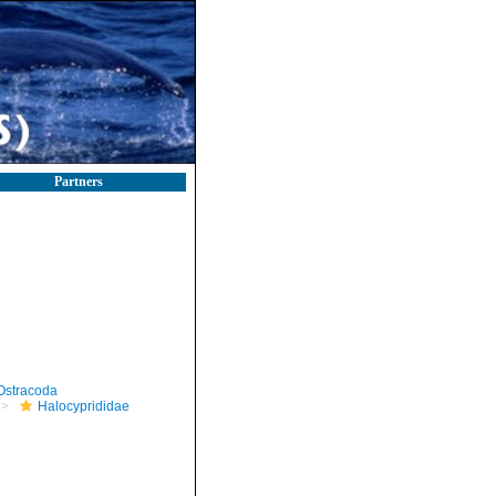
Partners
Ostracoda
Halocyprididae