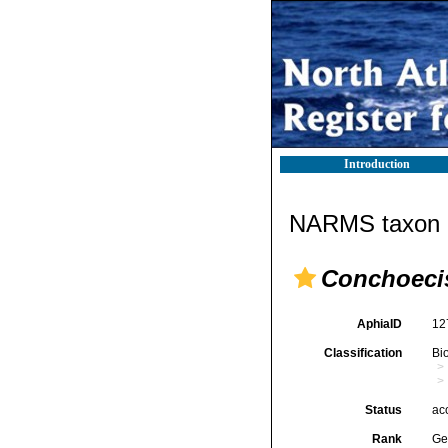
Introduction
NARMS taxon d
Conchoeci
AphiaID
12
Classification
Bi
Status
ac
Rank
Ge