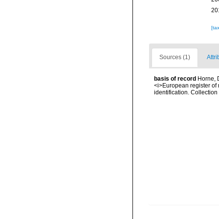
20
[ta
Sources (1)
Attri
basis of record
Horne, D
<i>European register of 
identification. Collectio