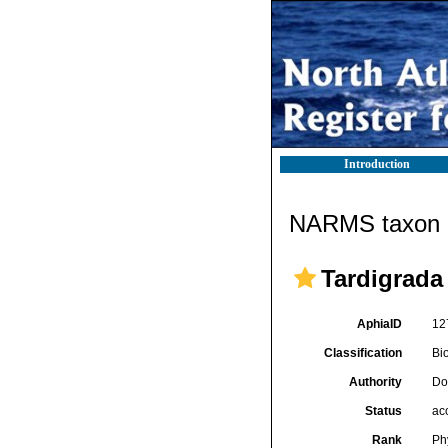
Introduction
NARMS taxon d
Tardigrada
AphiaID
12
Classification
Bi
Authority
Do
Status
ac
Rank
Ph