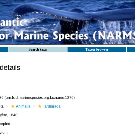
Search taxa
Taxon browser
etails
76
(urn:lsid:marinespecies.org:taxname:1276)
ota
Animalia
Tardigrada
yère, 1840
cepted
ylum