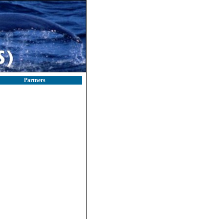
Partners