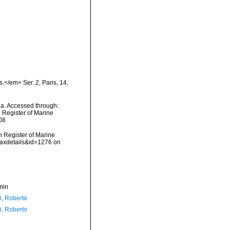
</em> Ser. 2, Paris, 14,
ada. Accessed through:
n Register of Marine
08
an Register of Marine
taxdetails&id=1276 on
min
i, Roberto
i, Roberto