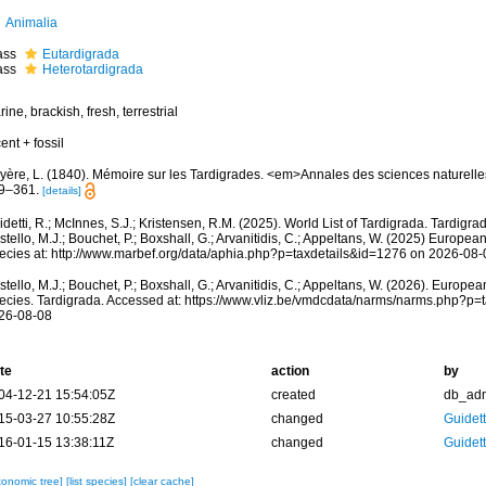
Animalia
ass
Eutardigrada
ass
Heterotardigrada
ine, brackish, fresh, terrestrial
ent + fossil
yère, L. (1840). Mémoire sur les Tardigrades. <em>Annales des sciences naturelles.
9–361.
[details]
detti, R.; McInnes, S.J.; Kristensen, R.M. (2025). World List of Tardigrada. Tardigr
tello, M.J.; Bouchet, P.; Boxshall, G.; Arvanitidis, C.; Appeltans, W. (2025) Europea
ecies at: http://www.marbef.org/data/aphia.php?p=taxdetails&id=1276 on 2026-08-
tello, M.J.; Bouchet, P.; Boxshall, G.; Arvanitidis, C.; Appeltans, W. (2026). Europe
ecies. Tardigrada. Accessed at: https://www.vliz.be/vmdcdata/narms/narms.php?p=
26-08-08
te
action
by
04-12-21 15:54:05Z
created
db_ad
15-03-27 10:55:28Z
changed
Guidett
16-01-15 13:38:11Z
changed
Guidett
xonomic tree]
[list species]
[clear cache]