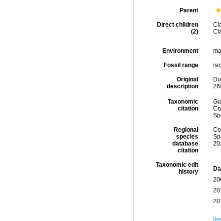
Parent
Direct children
Cl
(2)
Cl
Environment
mar
Fossil range
rec
Original
Do
description
26
Taxonomic
Gui
citation
Cos
Sp
Regional
Cos
species
Sp
database
20
citation
Taxonomic edit
Da
history
20
20
20
[ta