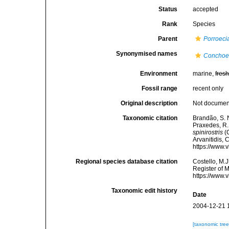
Status
accepted
Rank
Species
Parent
Porroeci
Synonymised names
Conchoec
Environment
marine,
fres
Fossil range
recent only
Original description
Not docume
Taxonomic citation
Brandão, S. N.
Praxedes, R. 
spinirostris
(C
Arvanitidis, 
https://www.
Regional species database citation
Costello, M.J
Register of 
https://www.
Taxonomic edit history
Date
2004-12-21 
[taxonomic tre