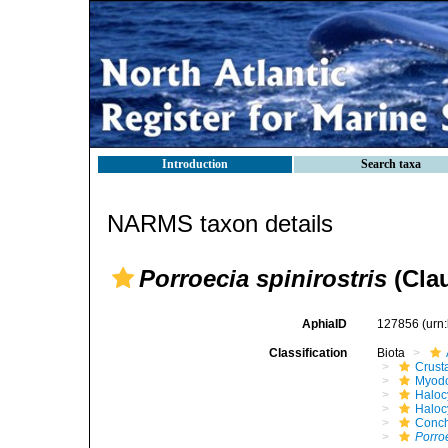
Introduction
Search taxa
NARMS taxon details
Porroecia spinirostris
(Clau
AphiaID
127856
(urn
Classification
Biota
Crust
Myod
Haloc
Haloc
Conch
Porroe