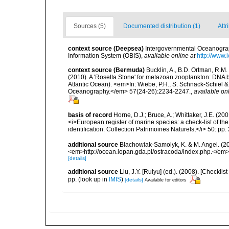
Sources (5)
Documented distribution (1)
Attr
context source (Deepsea)
Intergovernmental Oceanogr
Information System (OBIS)
,
available online at
http://www.i
context source (Bermuda)
Bucklin, A., B.D. Ortman, R.M.
(2010). A 'Rosetta Stone' for metazoan zooplankton: DNA b
Atlantic Ocean). <em>In: Wiebe, P.H., S. Schnack-Schiel & 
Oceanography.</em> 57(24-26):2234-2247.
,
available onl
basis of record
Horne, D.J.; Bruce, A.; Whittaker, J.E. (20
<i>European register of marine species: a check-list of th
identification. Collection Patrimoines Naturels,</i> 50: pp
additional source
Blachowiak-Samolyk, K. & M. Angel. (20
<em>http://ocean.iopan.gda.pl/ostracoda/index.php.</em
[details]
additional source
Liu, J.Y. [Ruiyu] (ed.). (2008). [Check
pp.
(look up in
IMIS
)
[details]
Available for editors