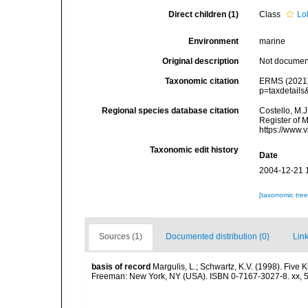
Direct children (1)
Class
Lo
Environment
marine
Original description
Not docume
Taxonomic citation
ERMS (2021).
p=taxdetail
Regional species database citation
Costello, M.J
Register of 
https://www.
Taxonomic edit history
Date
2004-12-21 
[taxonomic tre
Sources (1)
Documented distribution (0)
Link
basis of record
Margulis, L.; Schwartz, K.V. (1998). Five K
Freeman: New York, NY (USA). ISBN 0-7167-3027-8. xx, 5