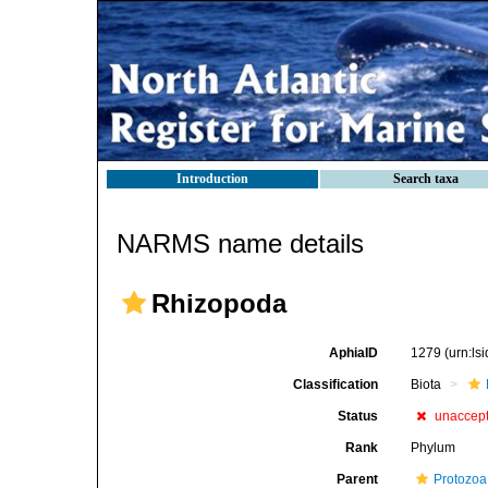
Introduction
Search taxa
NARMS name details
Rhizopoda
AphiaID
1279
(urn:l
Classification
Biota
Status
unaccep
Rank
Phylum
Parent
Protozoa