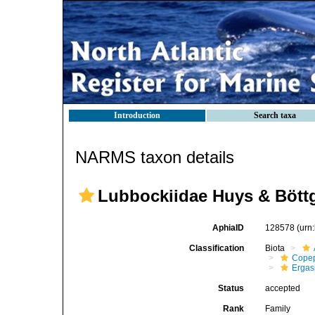
Introduction
Search taxa
NARMS taxon details
Lubbockiidae Huys & Bött
AphiaID
128578
(urn
Classification
Biota
Cope
Ergas
Status
accepted
Rank
Family