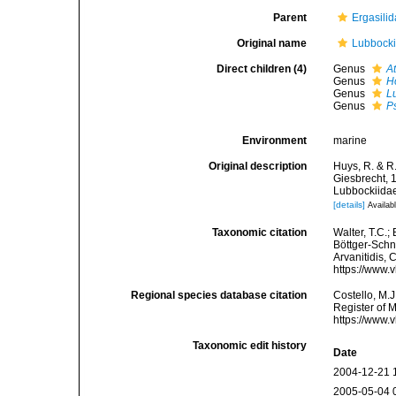
Parent
Ergasilid
Original name
Lubbocki
Direct children (4)
Genus
A
Genus
H
Genus
L
Genus
P
Environment
marine
Original description
Huys, R. & R.
Giesbrecht, 
Lubbockiidae
[details]
Availabl
Taxonomic citation
Walter, T.C.
Böttger-Schna
Arvanitidis, 
https://www.
Regional species database citation
Costello, M.J
Register of 
https://www.
Taxonomic edit history
Date
2004-12-21 
2005-05-04 