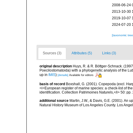
2008-06-24 
2013-10-30 
2019-10-07 
2024-07-20 
[taxonomic tre
Sources (3)
Attributes (5)
Links (3)
original description
Huys, R. & R. Böttger-Schnack. (1997
Poecilostomatoida) with a phylogenetic analysis of the L
up in
IMIS
)
[details]
Available for editors
basis of record
Boxshall, G. (2001). Copepoda (excl. Harpa
<i>European register of marine species: a check-list of th
identification. Collection Patrimoines Naturels,</i> 50: pp
additional source
Martin, J.W., & Davis, G.E. (2001). An 
Natural History Museum of Los Angeles County. Los Ange