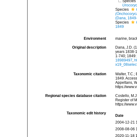
Species
Urocoryc
Species
(Onchocoryca
(Dana, 1849
Species
1849
Environment
marine, brac
Original description
Dana, J.D. (
years 1838-1
1-740; 1849: 
18989497
,
h
x19_08selec
Taxonomic citation
Walter, T.C.
1849. Accesse
Appeltans, W
https://www.
Regional species database citation
Costello, M.J
Register of 
https://www.
Taxonomic edit history
Date
2004-12-21 
2008-08-06 
2020-11-18 