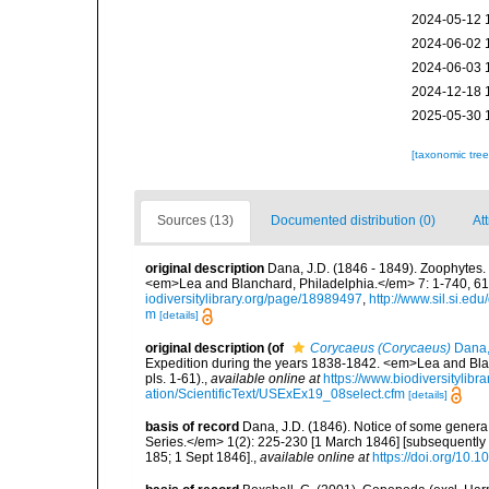
2024-05-12 
2024-06-02 
2024-06-03 
2024-12-18 
2025-05-30 
[taxonomic tre
Sources (13)
Documented distribution (0)
Att
original description
Dana, J.D. (1846 - 1849). Zoophytes.
<em>Lea and Blanchard, Philadelphia.</em> 7: 1-740, 61 pl
iodiversitylibrary.org/page/18989497
,
http://www.sil.si.ed
m
[details]
original description
(of
Corycaeus (Corycaeus)
Dana,
Expedition during the years 1838-1842. <em>Lea and Blanc
pls. 1-61).
,
available online at
https://www.biodiversitylib
ation/ScientificText/USExEx19_08select.cfm
[details]
basis of record
Dana, J.D. (1846). Notice of some gener
Series.</em> 1(2): 225-230 [1 March 1846] [subsequently 
185; 1 Sept 1846].
,
available online at
https://doi.org/10