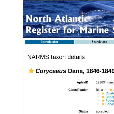
Introduction
Search taxa
NARMS taxon details
Corycaeus
Dana, 1846-184
AphiaID
128634
(urn
Classification
Biota
Crust
Cope
Podo
Coryc
Status
accepted