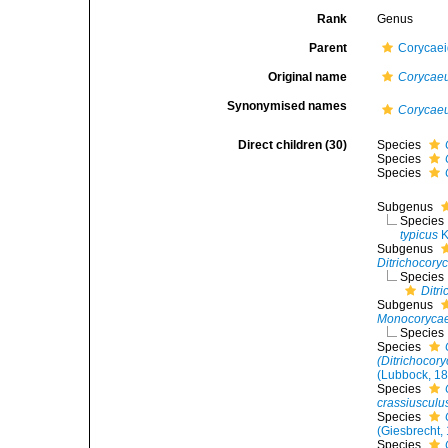
Rank
Genus
Parent
Corycae
Original name
Corycae
Synonymised names
Corycaeu
Direct children (30)
Species
Species
Species
Subgenus
Species
typicus
K
Subgenus
Ditrichocory
Species
Ditr
Subgenus
Monocoryca
Species
Species
(Ditrichocor
(Lubbock, 1
Species
crassiusculu
Species
(Giesbrecht,
Species