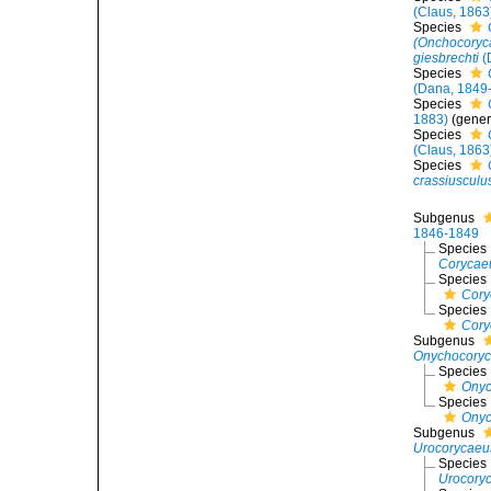
(Claus, 1863
Species
(Onchocoryca
giesbrechti
(
Species
(Dana, 1849
Species
1883)
(gener
Species
(Claus, 1863
Species
crassiusculu
Subgenus
1846-1849
Species
Corycaeu
Species
Cory
Species
Cory
Subgenus
Onychocory
Species
Onyc
Species
Onyc
Subgenus
Urocorycaeu
Species
Urocoryc