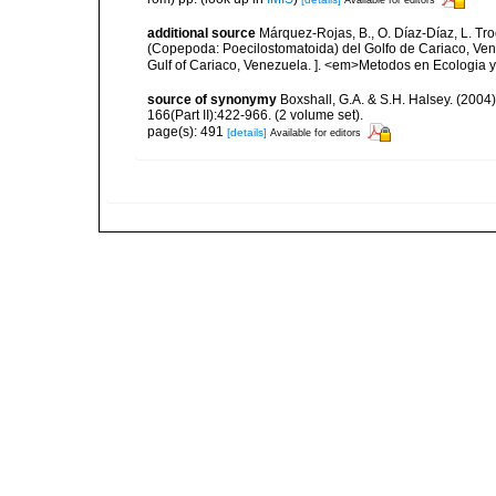
additional source
Márquez-Rojas, B., O. Díaz-Díaz, L. Tr
(Copepoda: Poecilostomatoida) del Golfo de Cariaco, Ve
Gulf of Cariaco, Venezuela. ]. <em>Metodos en Ecologia y
source of synonymy
Boxshall, G.A. & S.H. Halsey. (2004
166(Part II):422-966. (2 volume set).
page(s): 491
[details]
Available for editors