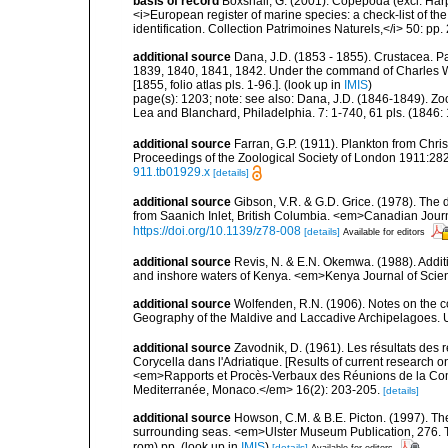
basis of record
Boxshall, G. (2001). Copepoda (excl. Harpa
<i>European register of marine species: a check-list of th
identification. Collection Patrimoines Naturels,</i> 50: pp
additional source
Dana, J.D. (1853 - 1855). Crustacea. Pa
1839, 1840, 1841, 1842. Under the command of Charles Wi
[1855, folio atlas pls. 1-96.].
(look up in
IMIS
)
page(s): 1203; note:
see also: Dana, J.D. (1846-1849). Zo
Lea and Blanchard, Philadelphia. 7: 1-740, 61 pls. (1846:
additional source
Farran, G.P. (1911). Plankton from Chri
Proceedings of the Zoological Society of London 1911:282
911.tb01929.x
[details]
additional source
Gibson, V.R. & G.D. Grice. (1978). Th
from Saanich Inlet, British Columbia. <em>Canadian Journa
https://doi.org/10.1139/z78-008
[details]
Available for editors
additional source
Revis, N. & E.N. Okemwa. (1988). Additi
and inshore waters of Kenya. <em>Kenya Journal of Scien
additional source
Wolfenden, R.N. (1906). Notes on the co
Geography of the Maldive and Laccadive Archipelagoes. Un
additional source
Zavodnik, D. (1961). Les résultats des
Corycella dans l'Adriatique. [Results of current research 
<em>Rapports et Procès-Verbaux des Réunions de la Commi
Mediterranée, Monaco.</em> 16(2): 203-205.
[details]
additional source
Howson, C.M. & B.E. Picton. (1997). The 
surrounding seas. <em>Ulster Museum Publication, 276. T
rom) pp.
(look up in
IMIS
)
[details]
Available for editors