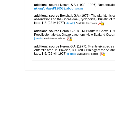
additional source
Neave, S.A. (1939 - 1996). Nomenclator
nk.org/dataset/126539/about
[details]
additional source
Boxshall, G.A. (1977). The planktonic 
observations on the Oncaeidae (Cyclopoida). Bulletin of th
tabs. 1-2. (28-iv-1977)
[details]
Available for editors
additional source
Heron, G.A. & J.M. Bradford-Grieve. (
Poecilostomatoida: Oncaeidae. <em>New Zealand Oceanogra
[details]
Available for editors
additional source
Heron, G.A. (1977). Twenty-six species
Antarctic area. In: Pawson, D.L. (ed.). Biology of the Antar
tabs. 1-5. (22-viii-1977)
[details]
Available for editors