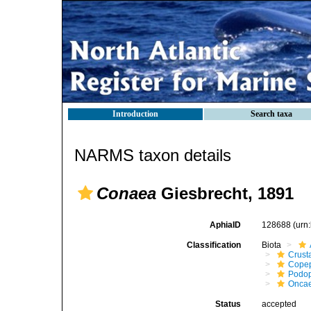
Introduction
Search taxa
NARMS taxon details
Conaea
Giesbrecht, 1891
AphiaID
128688
(urn
Classification
Biota
Crust
Cope
Podo
Onca
Status
accepted