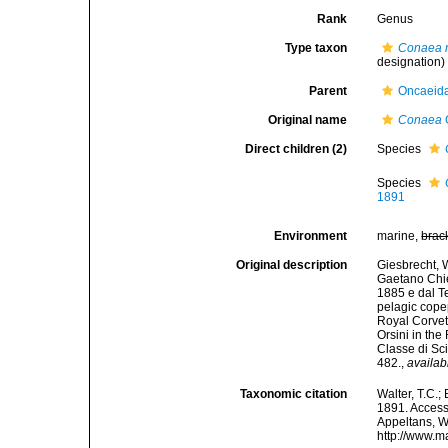
Rank
Genus
Type taxon
Conaea 
designation)
Parent
Oncaeida
Original name
Conaea
Direct children (2)
Species
Species
1891
Environment
marine,
brac
Original description
Giesbrecht, W
Gaetano Chier
1885 e dal Te
pelagic cope
Royal Corvet
Orsini in th
Classe di Sc
482.
,
availab
Taxonomic citation
Walter, T.C.
1891. Accesse
Appeltans, W
http://www.m