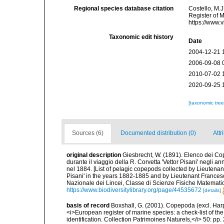
Regional species database citation
Costello, M.J
Register of 
https://www.
Taxonomic edit history
Date
2004-12-21 
2006-09-08 
2010-07-02 
2020-09-25 
[taxonomic tre
Sources (6)
Documented distribution (0)
Attr
original description
Giesbrecht, W. (1891). Elenco dei Co
durante il viaggio della R. Corvetta 'Vettor Pisani' negli
nel 1884. [List of pelagic copepods collected by Lieutenan
Pisani' in the years 1882-1885 and by Lieutenant Frances
Nazionale dei Lincei, Classe di Scienze Fisiche Matemati
https://www.biodiversitylibrary.org/page/44535672
[details]
basis of record
Boxshall, G. (2001). Copepoda (excl. Harpa
<i>European register of marine species: a check-list of th
identification. Collection Patrimoines Naturels,</i> 50: pp