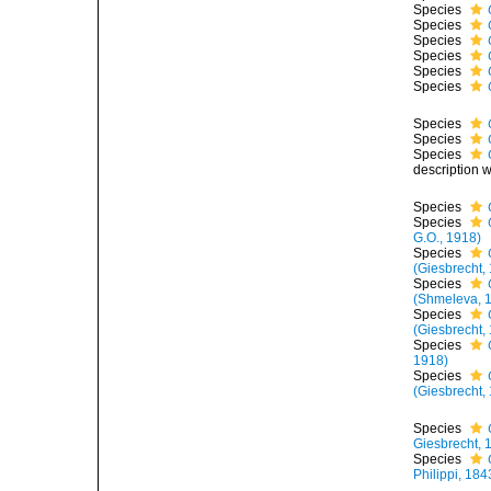
Species
Species
Species
Species
Species
Species
Species
Species
Species
description 
Species
Species
G.O., 1918)
Species
(Giesbrecht,
Species
(Shmeleva, 
Species
(Giesbrecht,
Species
1918)
Species
(Giesbrecht,
Species
Giesbrecht, 
Species
Philippi, 184