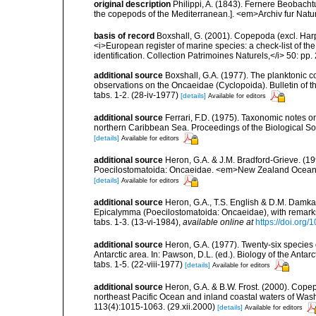
original description
Philippi, A. (1843). Fernere Beobach
the copepods of the Mediterranean.]. <em>Archiv fur Natur
basis of record
Boxshall, G. (2001). Copepoda (excl. Harpa
<i>European register of marine species: a check-list of th
identification. Collection Patrimoines Naturels,</i> 50: pp
additional source
Boxshall, G.A. (1977). The planktonic 
observations on the Oncaeidae (Cyclopoida). Bulletin of th
tabs. 1-2. (28-iv-1977)
[details]
Available for editors
additional source
Ferrari, F.D. (1975). Taxonomic notes 
northern Caribbean Sea. Proceedings of the Biological Soci
[details]
Available for editors
additional source
Heron, G.A. & J.M. Bradford-Grieve. (
Poecilostomatoida: Oncaeidae. <em>New Zealand Oceanogra
[details]
Available for editors
additional source
Heron, G.A., T.S. English & D.M. Damk
Epicalymma (Poecilostomatoida: Oncaeidae), with remarks o
tabs. 1-3. (13-vi-1984)
,
available online at
https://doi.org
additional source
Heron, G.A. (1977). Twenty-six species
Antarctic area. In: Pawson, D.L. (ed.). Biology of the Antar
tabs. 1-5. (22-viii-1977)
[details]
Available for editors
additional source
Heron, G.A. & B.W. Frost. (2000). Cope
northeast Pacific Ocean and inland coastal waters of Wash
113(4):1015-1063. (29.xii.2000)
[details]
Available for editors