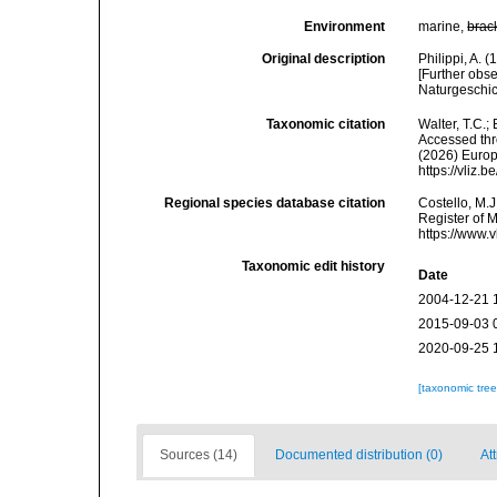
Environment
marine,
brac
Original description
Philippi, A.
[Further obs
Naturgeschic
Taxonomic citation
Walter, T.C.
Accessed thro
(2026) Europ
https://vliz
Regional species database citation
Costello, M.J
Register of 
https://www.
Taxonomic edit history
Date
2004-12-21 
2015-09-03 
2020-09-25 
[taxonomic tre
Sources (14)
Documented distribution (0)
Att