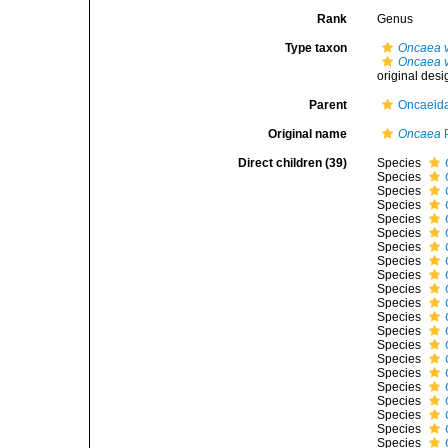
Rank
Genus
Type taxon
Oncaea 
Oncaea v
original desi
Parent
Oncaeida
Original name
Oncaea
P
Direct children (39)
Species
Species
Species
Species
Species
Species
Species
Species
Species
Species
Species
Species
Species
Species
Species
Species
Species
Species
Species
Species
Species