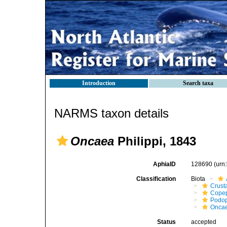
Introduction
Search taxa
NARMS taxon details
Oncaea
Philippi, 1843
AphiaID
128690
(urn
Classification
Biota
Crust
Cope
Podo
Onca
Status
accepted