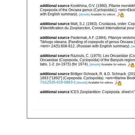
additional source
Kosikhina, O.V. (1980). Pitanie morski
Copepoda of the Oncaea genus (Cyclopoida).]. <em>Ekolog
with English summary).
[details]
Available for editors
additional source
Malt, S.J. (1983). Crustacea, order: C
d'Identification du Zooplancton, Conseil International pou
additional source
Pasternak, A.F. (1984). Pitaniye veslo
Tikhogo okeana. [Feeding of copepods of genus Oncaea (
</em> 24(5):808-812. (Russian with English summary).
[de
additional source
Razouls, C. (1975). Les Oncaeidae (Cop
Oncaeidae (Copepoda, Cyclopoida) of the Banyuls region (G
tabs. 1-2. (iv-1975) (for 1974).
[details]
Available for editors
additional source
Böttger-Schnack, R. & D. Schnack. (2019
1893 ["1892"] (Copepoda: Cyclopoida). <em>Marine Biodi
7/s12526-018-0863-z
[details]
Available for editors
additional source
ICES Zooplankton: Copepoda. sheet n°