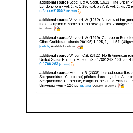
additional source
Scott, T. & A. Scott. (1913). The Briti
London.</em> Vol. 1: xi, 1-256 text; pls A-B, Vol. 2: xii, 72 p
rg/page/910552
[details]
additional source
Vervoort, W. (1962). A review of the g
the description of some old and new species. Zoologische 
for editors
additional source
Vervoort, W. (1969). Caribbean Bomolo
Other Caribbean Islands 28(105):1-125, figs. 1-57. (Uitga
[details]
Available for editors
additional source
Wilson, C.B. (1911). North American par
United States National Museum 39(1788):263-400, pls. 41-
9-1788.263
[details]
additional source
Mounira, S. (2008). Les ectoparasites 
Scorpaenidae ; Clupeidae) pêchés dans le golfe d'Annaba. 
Scorpaenidae; Clupeidae) caught in the Gulf of Annaba.]
University.</em> 126 pp.
[details]
Available for editors