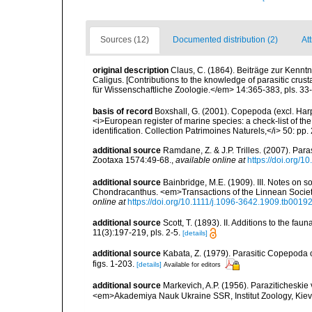
Sources (12)
Documented distribution (2)
At
original description
Claus, C. (1864). Beiträge zur Kennt
Caligus. [Contributions to the knowledge of parasitic crus
für Wissenschaftliche Zoologie.</em> 14:365-383, pls. 33-
basis of record
Boxshall, G. (2001). Copepoda (excl. Harpa
<i>European register of marine species: a check-list of th
identification. Collection Patrimoines Naturels,</i> 50: pp
additional source
Ramdane, Z. & J.P. Trilles. (2007). Par
Zootaxa 1574:49-68.
,
available online at
https://doi.org/1
additional source
Bainbridge, M.E. (1909). III. Notes on 
Chondracanthus. <em>Transactions of the Linnean Society 
online at
https://doi.org/10.1111/j.1096-3642.1909.tb00192
additional source
Scott, T. (1893). II. Additions to the fau
11(3):197-219, pls. 2-5.
[details]
additional source
Kabata, Z. (1979). Parasitic Copepoda o
figs. 1-203.
[details]
Available for editors
additional source
Markevich, A.P. (1956). Paraziticheskie
<em>Akademiya Nauk Ukraine SSR, Institut Zoology, Kiev.