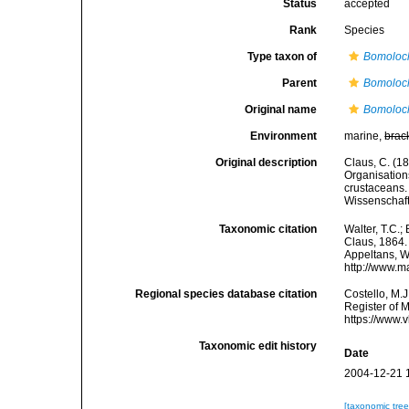
Status
accepted
Rank
Species
Type taxon of
Bomoloc
Parent
Bomoloc
Original name
Bomoloc
Environment
marine,
brac
Original description
Claus, C. (1
Organisations
crustaceans. 
Wissenschaft
Taxonomic citation
Walter, T.C.
Claus, 1864. 
Appeltans, W
http://www.m
Regional species database citation
Costello, M.J
Register of 
https://www.
Taxonomic edit history
Date
2004-12-21 
[taxonomic tre