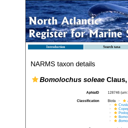
Introduction
Search taxa
NARMS taxon details
Bomolochus soleae
Claus,
AphiaID
128746
(urn
Classification
Biota
Crust
Cope
Podo
Bomo
Bomol