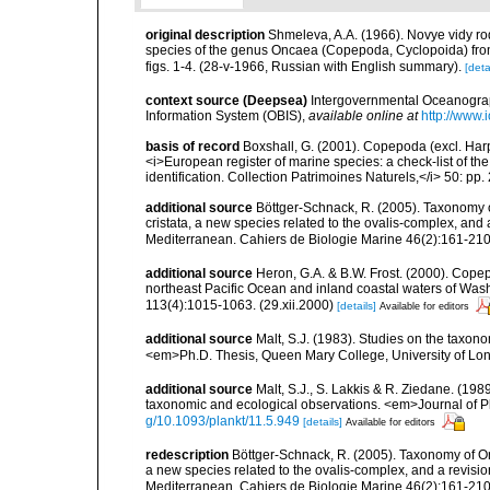
original description
Shmeleva, A.A. (1966). Novye vidy r
species of the genus Oncaea (Copepoda, Cyclopoida) from
figs. 1-4. (28-v-1966, Russian with English summary).
[deta
context source (Deepsea)
Intergovernmental Oceanogr
Information System (OBIS)
,
available online at
http://www.i
basis of record
Boxshall, G. (2001). Copepoda (excl. Harpa
<i>European register of marine species: a check-list of th
identification. Collection Patrimoines Naturels,</i> 50: pp
additional source
Böttger-Schnack, R. (2005). Taxonomy 
cristata, a new species related to the ovalis-complex, and
Mediterranean. Cahiers de Biologie Marine 46(2):161-210
additional source
Heron, G.A. & B.W. Frost. (2000). Cope
northeast Pacific Ocean and inland coastal waters of Wash
113(4):1015-1063. (29.xii.2000)
[details]
Available for editors
additional source
Malt, S.J. (1983). Studies on the taxo
<em>Ph.D. Thesis, Queen Mary College, University of Lo
additional source
Malt, S.J., S. Lakkis & R. Ziedane. (1
taxonomic and ecological observations. <em>Journal of 
g/10.1093/plankt/11.5.949
[details]
Available for editors
redescription
Böttger-Schnack, R. (2005). Taxonomy of O
a new species related to the ovalis-complex, and a revisi
Mediterranean. Cahiers de Biologie Marine 46(2):161-210