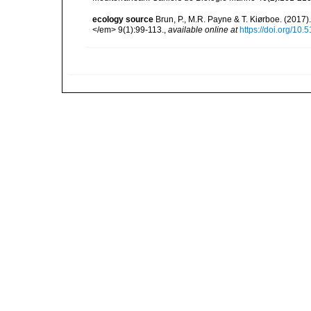
ecology source
Brun, P., M.R. Payne & T. Kiørboe. (2017
</em> 9(1):99-113.
,
available online at
https://doi.org/10