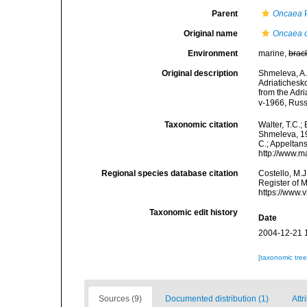
Parent
Oncaea
P
Original name
Oncaea o
Environment
marine,
brac
Original description
Shmeleva, A.
Adriatichesk
from the Adri
v-1966, Russ
Taxonomic citation
Walter, T.C.
Shmeleva, 196
C.; Appeltan
http://www.m
Regional species database citation
Costello, M.J
Register of 
https://www.
Taxonomic edit history
Date
2004-12-21 
[taxonomic tre
Sources (9)
Documented distribution (1)
Attr