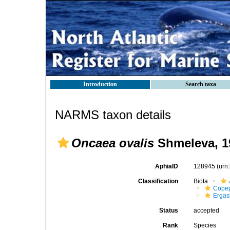
Introduction
Search taxa
NARMS taxon details
Oncaea ovalis
Shmeleva, 1
AphiaID
128945
(urn
Classification
Biota
Cope
Ergas
Status
accepted
Rank
Species